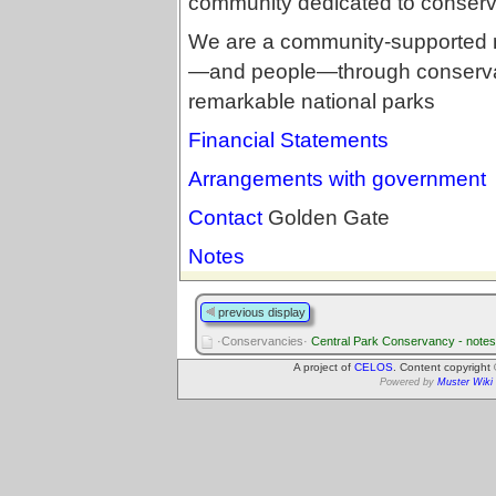
community dedicated to conservin
We are a community-supported no
—and people—through conservat
remarkable national parks
Financial Statements
Arrangements with government
Contact
Golden Gate
Notes
previous display
·Conservancies·
Central Park Conservancy - notes
A project of
CELOS
. Content copyright
Powered by
Muster Wiki