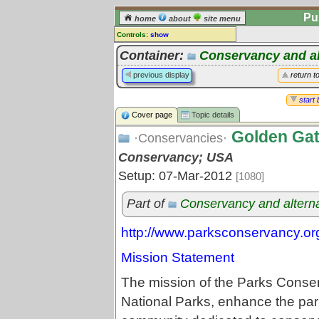
Pu
home
about
site menu
Controls:
show
Topic
Container:
Conservancy and al
Comments:
previous display
return t
[
log in
] or [
register
] to leave a
comment for this topic.
start 
Cover page
Topic details
Go to:
all topics
Golden Gat
Go to:
treetops
·Conservancies·
Conservancy; USA
Setup: 07-Mar-2012
[1080]
Part of
Conservancy and altern
http://www.parksconservancy.or
Mission Statement
The mission of the Parks Conse
National Parks, enhance the park