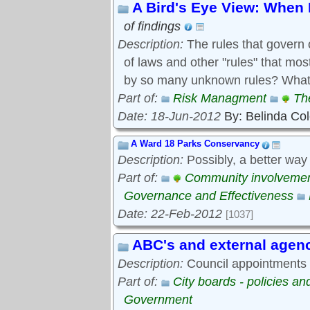
A Bird's Eye View: When 
of findings
Description:
The rules that govern 
of laws and other "rules" that mo
by so many unknown rules? What 
Part of:
Risk Managment
Th
Date: 18-Jun-2012
By: Belinda Co
A Ward 18 Parks Conservancy
Description:
Possibly, a better way
Part of:
Community involveme
Governance and Effectiveness
Date: 22-Feb-2012
[1037]
ABC's and external agen
Description:
Council appointments t
Part of:
City boards - policies a
Government