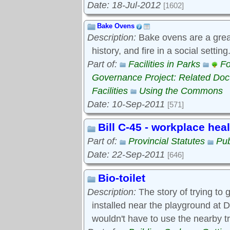
Date: 18-Jul-2012
[1602]
Bake Ovens
Description:
Bake ovens are a great
history, and fire in a social settin
Part of:
Facilities in Parks
Fo
Governance Project: Related Do
Facilities
Using the Commons
Date: 10-Sep-2011
[571]
Bill C-45 - workplace hea
Part of:
Provincial Statutes
Pub
Date: 22-Sep-2011
[646]
Bio-toilet
Description:
The story of trying to g
installed near the playground at D
wouldn't have to use the nearby t