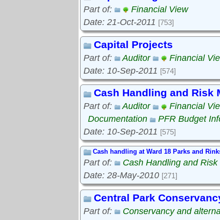
Part of:
Financial View
Date: 21-Oct-2011
[753]
Capital Projects
Part of:
Auditor
Financial Vi
Date: 10-Sep-2011
[574]
Cash Handling and Risk
Part of:
Auditor
Financial Vi
Documentation
PFR Budget Inf
Date: 10-Sep-2011
[575]
Cash handling at Ward 18 Parks and Rink
Part of:
Cash Handling and Ris
Date: 28-May-2010
[271]
Central Park Conservanc
Part of:
Conservancy and alterna