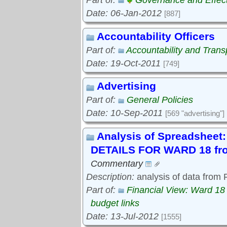
Part of:
Governance and Effec
Date: 06-Jan-2012
[887]
Accountability Officers
Part of:
Accountability and Tran
Date: 19-Oct-2011
[749]
Advertising
Part of:
General Policies
Date: 10-Sep-2011
[569 "advertising"]
Analysis of Spreadshe
DETAILS FOR WARD 18 fro
Commentary
Description:
analysis of data from
Part of:
Financial View: Ward 18
budget links
Date: 13-Jul-2012
[1555]