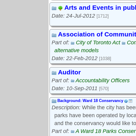
Arts and Events in pub
Date: 24-Jul-2012
[1712]
Association of Communi
Part of:
City of Toronto Act
Com
alternative models
Date: 22-Feb-2012
[1038]
Auditor
Part of:
Accountability Officers
Date: 10-Sep-2011
[570]
Background: Ward 18 Conservancy
Description:
While the city has bee
parks have been operated by local s
and the conservancy would like to
Part of:
A Ward 18 Parks Conse