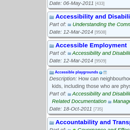
Date: 06-May-2011
[433]
Accessibility and Disabili
Part of:
Understanding the Com
Date: 12-Mar-2014
[9508]
Accessible Employment
Part of:
Accessibility and Disabili
Date: 12-Mar-2014
[9509]
Accessible playgrounds
Description:
How can neighbourhood
kids, including those who are phy
Part of:
Accessibility and Disabili
Related Documentation
Manage
Date: 18-Oct-2011
[735]
Accountability and Tran