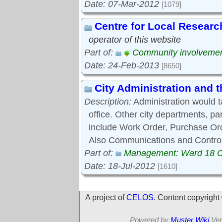
Date: 07-Mar-2012
[1079]
Centre for Local Researc
operator of this website
Part of:
Community involveme
Date: 24-Feb-2013
[8650]
City Administration and
Description:
Administration would 
office. Other city departments, p
include Work Order, Purchase Ord
Also Communications and Control
Part of:
Management: Ward 18 
Date: 18-Jul-2012
[1610]
A project of
CELOS
. Content copyrigh
Powered by
Muster Wiki
Ver