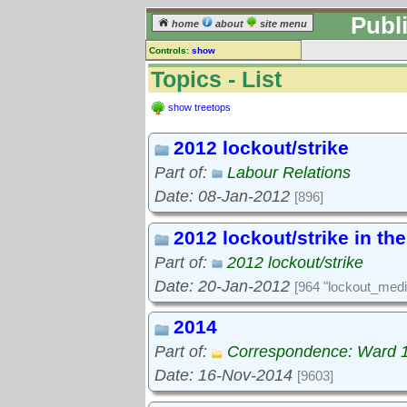
Publ
home
about
site menu
Controls:
show
Topics
Topics - List
Keyword search:
show treetops
2012 lockout/strike
finds topics, not topic contents
Part of:
Labour Relations
reset
Date: 08-Jan-2012
[896]
Go to:
treetops
2012 lockout/strike in th
Part of:
2012 lockout/strike
Date: 20-Jan-2012
[964 "lockout_medi
2014
Part of:
Correspondence: Ward 
Date: 16-Nov-2014
[9603]