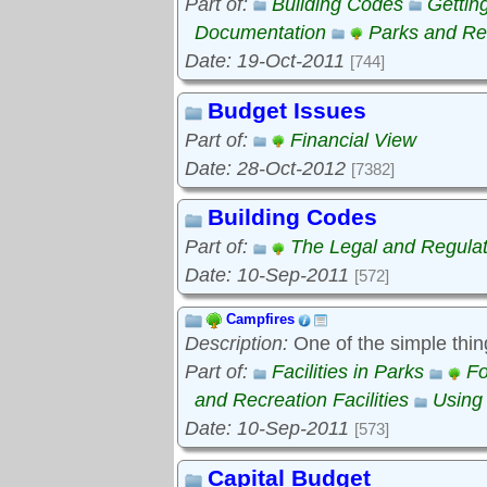
Part of:
Building Codes
Gettin
Documentation
Parks and Rec
Date: 19-Oct-2011
[744]
Budget Issues
Part of:
Financial View
Date: 28-Oct-2012
[7382]
Building Codes
Part of:
The Legal and Regula
Date: 10-Sep-2011
[572]
Campfires
Description:
One of the simple thin
Part of:
Facilities in Parks
Fo
and Recreation Facilities
Using
Date: 10-Sep-2011
[573]
Capital Budget