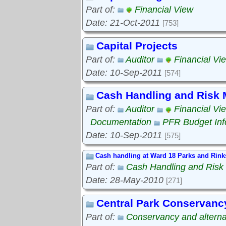
Part of:
Financial View
Date: 21-Oct-2011
[753]
Capital Projects
Part of:
Auditor
Financial Vi
Date: 10-Sep-2011
[574]
Cash Handling and Risk
Part of:
Auditor
Financial Vi
Documentation
PFR Budget Inf
Date: 10-Sep-2011
[575]
Cash handling at Ward 18 Parks and Rink
Part of:
Cash Handling and Ris
Date: 28-May-2010
[271]
Central Park Conservanc
Part of:
Conservancy and alterna