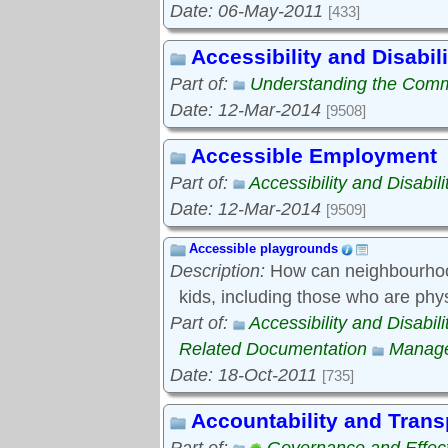
Date: 06-May-2011
[433]
Accessibility and Disabili
Part of:
Understanding the Com
Date: 12-Mar-2014
[9508]
Accessible Employment
Part of:
Accessibility and Disabili
Date: 12-Mar-2014
[9509]
Accessible playgrounds
Description:
How can neighbourhood
kids, including those who are phy
Part of:
Accessibility and Disabili
Related Documentation
Manage
Date: 18-Oct-2011
[735]
Accountability and Tran