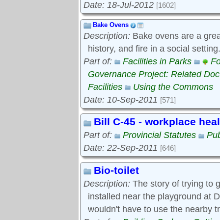
Date: 18-Jul-2012
[1602]
Bake Ovens
Description:
Bake ovens are a great
history, and fire in a social settin
Part of:
Facilities in Parks
Fo
Governance Project: Related Do
Facilities
Using the Commons
Date: 10-Sep-2011
[571]
Bill C-45 - workplace hea
Part of:
Provincial Statutes
Pub
Date: 22-Sep-2011
[646]
Bio-toilet
Description:
The story of trying to g
installed near the playground at D
wouldn't have to use the nearby t