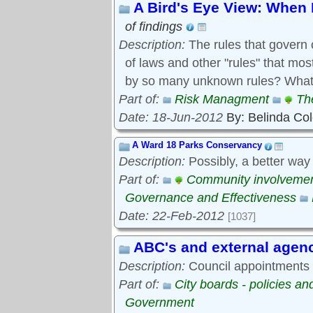
A Bird's Eye View: When 
of findings
Description:
The rules that govern 
of laws and other "rules" that mo
by so many unknown rules? What 
Part of:
Risk Managment
Th
Date: 18-Jun-2012
By: Belinda Co
A Ward 18 Parks Conservancy
Description:
Possibly, a better way
Part of:
Community involveme
Governance and Effectiveness
Date: 22-Feb-2012
[1037]
ABC's and external agen
Description:
Council appointments t
Part of:
City boards - policies a
Government