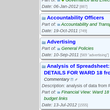
Part of:
Governance and Effec
Date: 06-Jan-2012
[887]
Accountability Officers
Part of:
Accountability and Tran
Date: 19-Oct-2011
[749]
Advertising
Part of:
General Policies
Date: 10-Sep-2011
[569 "advertising"]
Analysis of Spreadshe
DETAILS FOR WARD 18 fro
Commentary
Description:
analysis of data from
Part of:
Financial View: Ward 18
budget links
Date: 13-Jul-2012
[1555]