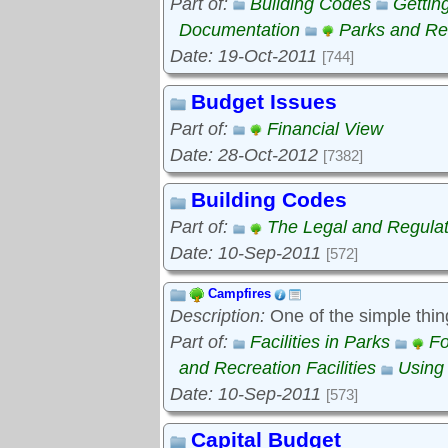
Part of:
Building Codes
Gettin
Documentation
Parks and Rec
Date: 19-Oct-2011
[744]
Budget Issues
Part of:
Financial View
Date: 28-Oct-2012
[7382]
Building Codes
Part of:
The Legal and Regula
Date: 10-Sep-2011
[572]
Campfires
Description:
One of the simple thin
Part of:
Facilities in Parks
Fo
and Recreation Facilities
Using
Date: 10-Sep-2011
[573]
Capital Budget