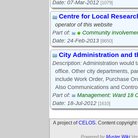
Date: 07-Mar-2012
[1079]
Centre for Local Researc
operator of this website
Part of:
Community involveme
Date: 24-Feb-2013
[8650]
City Administration and
Description:
Administration would 
office. Other city departments, p
include Work Order, Purchase Ord
Also Communications and Control
Part of:
Management: Ward 18 
Date: 18-Jul-2012
[1610]
A project of
CELOS
. Content copyrigh
Powered by
Muster Wiki
Ver