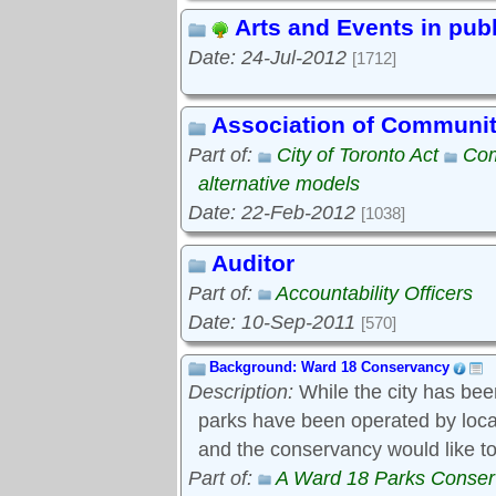
Arts and Events in pub
Date: 24-Jul-2012
[1712]
Association of Communi
Part of:
City of Toronto Act
Com
alternative models
Date: 22-Feb-2012
[1038]
Auditor
Part of:
Accountability Officers
Date: 10-Sep-2011
[570]
Background: Ward 18 Conservancy
Description:
While the city has bee
parks have been operated by local s
and the conservancy would like to
Part of:
A Ward 18 Parks Conse