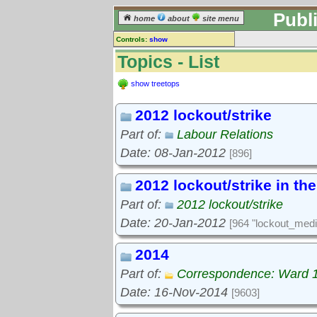
Publ
home
about
site menu
Controls:
show
Topics
Topics - List
Keyword search:
show treetops
2012 lockout/strike
finds topics, not topic contents
Part of:
Labour Relations
reset
Date: 08-Jan-2012
[896]
Go to:
treetops
2012 lockout/strike in th
Part of:
2012 lockout/strike
Date: 20-Jan-2012
[964 "lockout_medi
2014
Part of:
Correspondence: Ward 
Date: 16-Nov-2014
[9603]