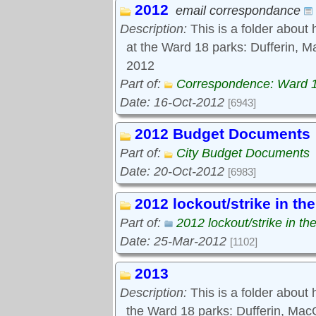
2012
Tools:
email correspondance
Comments
Description:
This is a folder about 
at the Ward 18 parks: Dufferin, M
2012
Part of:
Correspondence: Ward 
Date: 16-Oct-2012
[6943]
2012 Budget Documents
Part of:
City Budget Documents
Date: 20-Oct-2012
[6983]
2012 lockout/strike in th
Part of:
2012 lockout/strike in th
Date: 25-Mar-2012
[1102]
2013
Description:
This is a folder about
the Ward 18 parks: Dufferin, Ma