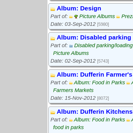
Album: Design
Part of:
Picture Albums
Prez
Date: 03-Sep-2012
[5980]
Album: Disabled parking
Part of:
Disabled parking/loadin
Picture Albums
Date: 02-Sep-2012
[5743]
Album: Dufferin Farmer's
Part of:
Album: Food in Parks
Farmers Markets
Date: 15-Nov-2012
[8072]
Album: Dufferin Kitchens
Part of:
Album: Food in Parks
food in parks