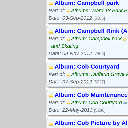
Album: Campbell park
Part of:
Albums: Ward 18 Park P
Date: 03-Sep-2012
[5985]
Album: Campbell Rink (A.
Part of:
Album: Campbell park
and Skating
Date: 09-Nov-2012
[7456]
Album: Cob Courtyard
Part of:
Albums: Dufferin Grove 
Date: 07-Sep-2012
[6037]
Album: Cob Maintenance
Part of:
Album: Cob Courtyard
Date: 22-May-2013
[9286]
Album: Cob Picture by Al