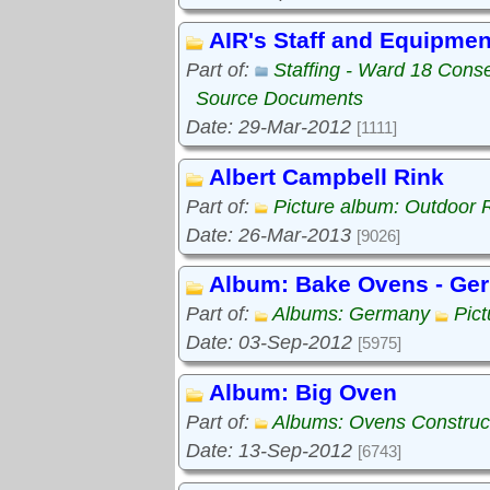
AIR's Staff and Equipmen
Part of:
Staffing - Ward 18 Cons
Source Documents
Date: 29-Mar-2012
[1111]
Albert Campbell Rink
Part of:
Picture album: Outdoor 
Date: 26-Mar-2013
[9026]
Album: Bake Ovens - Ge
Part of:
Albums: Germany
Pic
Date: 03-Sep-2012
[5975]
Album: Big Oven
Part of:
Albums: Ovens Construc
Date: 13-Sep-2012
[6743]