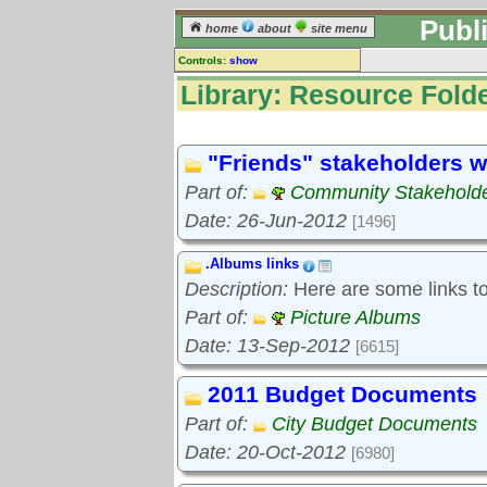
Publ
home
about
site menu
Controls:
show
Library
Library: Resource Folde
Resource Folders
Keyword search:
"Friends" stakeholders w
Part of:
Community Stakeholde
finds folders, not folder contents
Date: 26-Jun-2012
[1496]
reset
.Albums links
Library resources:
Description:
Here are some links to 
All library resources
Pictures
Part of:
Picture Albums
Document files
Date: 13-Sep-2012
[6615]
Document extracts
External links
2011 Budget Documents
Widgets
Part of:
City Budget Documents
Resource Folders
Date: 20-Oct-2012
[6980]
Folder treetops