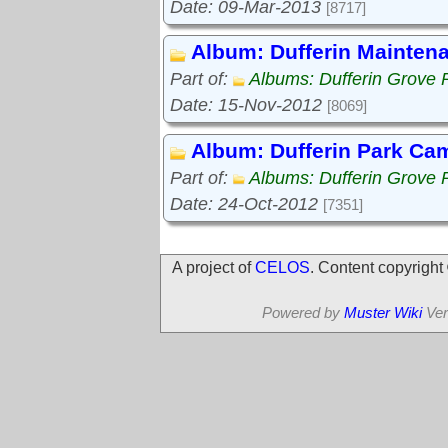
Date: 09-Mar-2013
[8717]
Album: Dufferin Mainten
Part of:
Albums: Dufferin Grove 
Date: 15-Nov-2012
[8069]
Album: Dufferin Park Ca
Part of:
Albums: Dufferin Grove 
Date: 24-Oct-2012
[7351]
A project of
CELOS
. Content copyrigh
Powered by
Muster Wiki
Ver