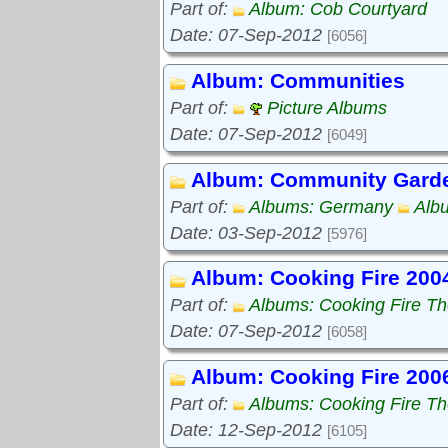
Part of:
Album: Cob Courtyard
Date: 07-Sep-2012
[6056]
Album: Communities
Part of:
Picture Albums
Date: 07-Sep-2012
[6049]
Album: Community Gard
Part of:
Albums: Germany
Alb
Date: 03-Sep-2012
[5976]
Album: Cooking Fire 200
Part of:
Albums: Cooking Fire The
Date: 07-Sep-2012
[6058]
Album: Cooking Fire 200
Part of:
Albums: Cooking Fire The
Date: 12-Sep-2012
[6105]