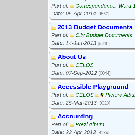
Part of:
Correspondence: Ward 
Date: 05-Apr-2014
[9560]
2013 Budget Documents
Part of:
City Budget Documents
Date: 14-Jan-2013
[8348]
About Us
Part of:
CELOS
Date: 07-Sep-2012
[6044]
Accessible Playground
Part of:
CELOS
Picture Alb
Date: 25-Mar-2013
[9020]
Accounting
Part of:
Prezi Album
Date: 23-Apr-2013
[9139]