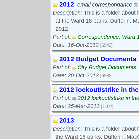
2012
Tools:
email correspondance
Comments
Description:
This is a folder about 
at the Ward 18 parks: Dufferin, M
2012
Part of:
Correspondence: Ward 
Date: 16-Oct-2012
[6943]
2012 Budget Documents
Part of:
City Budget Documents
Date: 20-Oct-2012
[6983]
2012 lockout/strike in th
Part of:
2012 lockout/strike in th
Date: 25-Mar-2012
[1102]
2013
Description:
This is a folder about
the Ward 18 parks: Dufferin, Ma