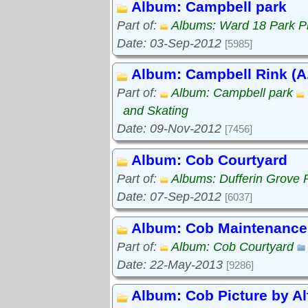
Album: Campbell park
Part of:
Albums: Ward 18 Park P
Date: 03-Sep-2012
[5985]
Album: Campbell Rink (A.
Part of:
Album: Campbell park
and Skating
Date: 09-Nov-2012
[7456]
Album: Cob Courtyard
Part of:
Albums: Dufferin Grove 
Date: 07-Sep-2012
[6037]
Album: Cob Maintenance
Part of:
Album: Cob Courtyard
Date: 22-May-2013
[9286]
Album: Cob Picture by Al