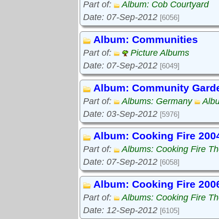
Part of:
Album: Cob Courtyard
Date: 07-Sep-2012
[6056]
Album: Communities
Part of:
Picture Albums
Date: 07-Sep-2012
[6049]
Album: Community Gard
Part of:
Albums: Germany
Alb
Date: 03-Sep-2012
[5976]
Album: Cooking Fire 200
Part of:
Albums: Cooking Fire The
Date: 07-Sep-2012
[6058]
Album: Cooking Fire 200
Part of:
Albums: Cooking Fire The
Date: 12-Sep-2012
[6105]