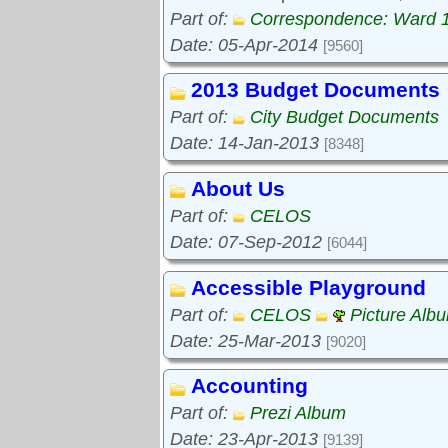
Part of:
Correspondence: Ward 
Date: 05-Apr-2014
[9560]
2013 Budget Documents
Part of:
City Budget Documents
Date: 14-Jan-2013
[8348]
About Us
Part of:
CELOS
Date: 07-Sep-2012
[6044]
Accessible Playground
Part of:
CELOS
Picture Alb
Date: 25-Mar-2013
[9020]
Accounting
Part of:
Prezi Album
Date: 23-Apr-2013
[9139]