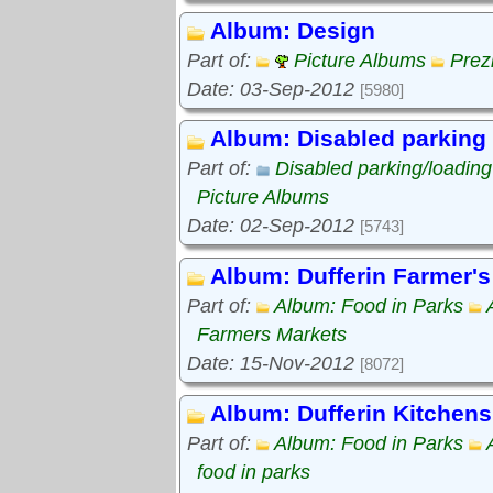
Album: Design
Part of:
Picture Albums
Prez
Date: 03-Sep-2012
[5980]
Album: Disabled parking
Part of:
Disabled parking/loadin
Picture Albums
Date: 02-Sep-2012
[5743]
Album: Dufferin Farmer's
Part of:
Album: Food in Parks
Farmers Markets
Date: 15-Nov-2012
[8072]
Album: Dufferin Kitchens
Part of:
Album: Food in Parks
food in parks