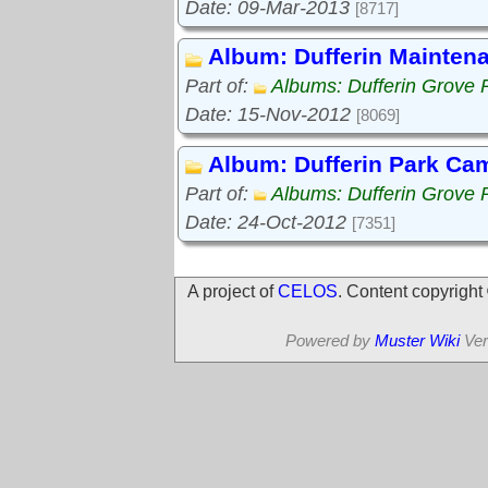
Date: 09-Mar-2013
[8717]
Album: Dufferin Mainten
Part of:
Albums: Dufferin Grove 
Date: 15-Nov-2012
[8069]
Album: Dufferin Park Ca
Part of:
Albums: Dufferin Grove 
Date: 24-Oct-2012
[7351]
A project of
CELOS
. Content copyrigh
Powered by
Muster Wiki
Ver