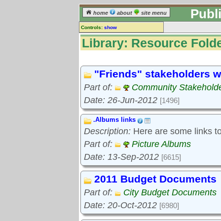
Publ
home
about
site menu
Controls:
show
Library
Library: Resource Folde
Resource Folders
Keyword search:
"Friends" stakeholders w
Part of:
Community Stakeholde
finds folders, not folder contents
Date: 26-Jun-2012
[1496]
reset
.Albums links
Library resources:
Description:
Here are some links to 
All library resources
Pictures
Part of:
Picture Albums
Document files
Date: 13-Sep-2012
[6615]
Document extracts
External links
2011 Budget Documents
Widgets
Part of:
City Budget Documents
Resource Folders
Date: 20-Oct-2012
[6980]
Folder treetops