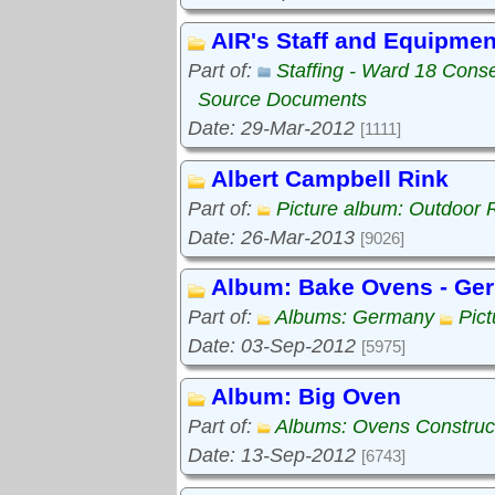
AIR's Staff and Equipmen
Part of:
Staffing - Ward 18 Cons
Source Documents
Date: 29-Mar-2012
[1111]
Albert Campbell Rink
Part of:
Picture album: Outdoor 
Date: 26-Mar-2013
[9026]
Album: Bake Ovens - Ge
Part of:
Albums: Germany
Pic
Date: 03-Sep-2012
[5975]
Album: Big Oven
Part of:
Albums: Ovens Construc
Date: 13-Sep-2012
[6743]