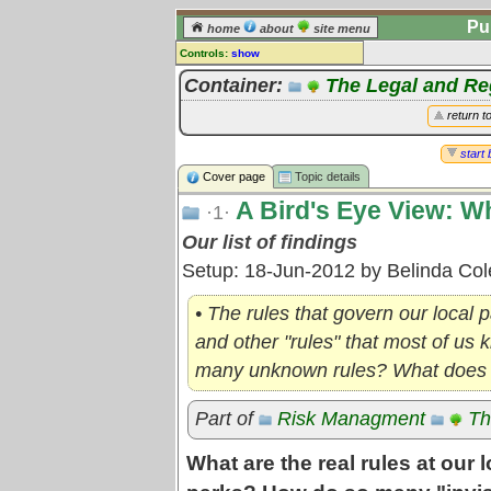
Pu
home
about
site menu
Controls:
show
Topic
Container:
The Legal and R
Comments:
return t
[
log in
] or [
register
] to leave a
comment for this topic.
start 
Cover page
Topic details
Go to:
all topics
A Bird's Eye View: W
Go to:
treetops
·1·
Our list of findings
Setup: 18-Jun-2012 by Belinda Co
• The rules that govern our local 
and other "rules" that most of us
many unknown rules? What does t
Part of
Risk Managment
Th
What are the real rules at our