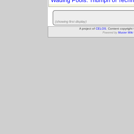
Wading Pools: Triumph of Techn
(showing first display)
A project of
CELOS
. Content copyright
Powered by
Muster Wiki