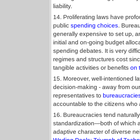
liability.
14. Proliferating laws have profo
public
spending choices
. Burea
generally expensive to set up, an
initial and on-going budget alloca
spending debates. It is very diff
regimes and structures cost sinc
tangible activities or benefits
on 
15. Moreover, well-intentioned law
decision-making - away from our
representatives to
bureaucracie
accountable to the citizens who 
16. Bureaucracies tend naturally
standardization—both of which a
adaptive character of diverse 