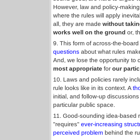
However, law and policy-making 
where the rules will apply inevi
all, they are made
without taking
works well on the ground
or, th
9. This form of across-the-boar
questions
about what rules make 
And, we lose the opportunity to
most appropriate
for
our partic
10. Laws and policies rarely inc
rule looks like in its context. A
th
initial, and follow-up discussio
particular public space.
11. Good-sounding idea-based rul
"requires"
ever-increasing struc
perceived problem
behind the ru