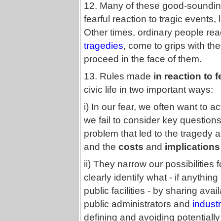
12. Many of these good-sounding
fearful reaction to tragic event
Other times, ordinary people rea
tragedies
, come to grips with t
proceed in the face of them.
13. Rules made
in reaction to 
civic life in two important ways:
i) In our fear, we often want to ac
we fail to consider key question
problem that led to the tragedy a
and the
costs
and
implications
ii) They narrow our possibilities f
clearly identify what - if anythin
public facilities - by sharing ava
public administrators and
indust
defining and avoiding potentiall