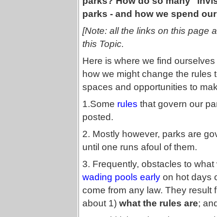
parks? How do so many "invis
parks - and how we spend our
[Note: all the links on this page 
this Topic.
Here is where we find ourselves
how we might change the rules t
spaces and opportunities to make
1.Some
rules
that govern our par
posted.
2. Mostly however, parks are g
until one runs afoul of them.
3. Frequently, obstacles to what 
wading pools early
on hot days 
come from any law. They result
about 1)
what the rules are
; an