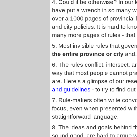
4. Could it be otherwise? In our 
have put a wrench in so many wel
over a 1000 pages of provincial l
and city policies. It is hard to k
many more pages of rules - that 
5. Most invisible rules that gove
the entire province or city
and, 
6. The rules conflict, intersect, a
way that most people cannot prac
are. Here's a glimpse of our rese
and guidelines
- to try to find ou
7. Rule-makers often write convo
focus, even when presented wi
straightforward language.
8. The ideas and goals behind 
sound good, are hard to argue wi