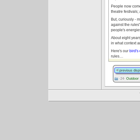
People now come f
theatre festivals
But, curiously - 
against the rules
people's energies
About eight year
in what context 
Here's our
bird's
rules....
previous disp
·24·
Outdoor 