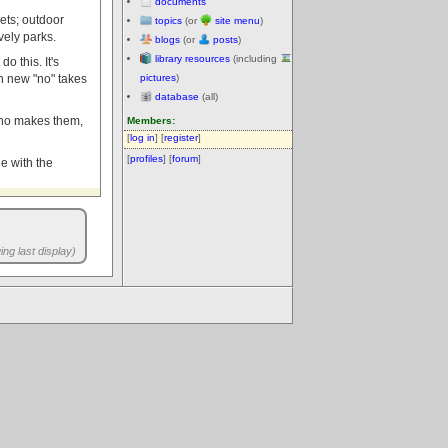
documents
kets; outdoor
topics
(or
site menu
)
vely parks.
blogs
(or
posts
)
library resources
(including
o this. It's
h new "no" takes
pictures
)
database
(all)
 who makes them,
Members:
[
log in
] [
register
]
[
profiles
] [
forum
]
de with the
ng last display)
.