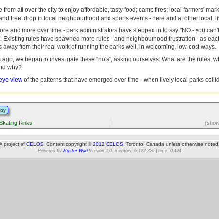
rom all over the city to enjoy affordable, tasty food; camp fires; local farmers' mar
; and free, drop in local neighbourhood and sports events - here and at other local, li
more and more over time - park administrators have stepped in to say "NO - you can't d
". Existing rules have spawned more rules - and neighbourhood frustration - as eac
 away from their real work of running the parks well, in welcoming, low-cost ways.
s ago, we began to investigate these “no's”, asking ourselves: What are the rules,
and why?
 eye view
of the patterns that have emerged over time - when lively local parks colli
lay
Skating Rinks
(showi
A project of
CELOS
. Content copyright ©
2012 CELOS
, Toronto, Canada unless otherwise noted
Powered by
Muster Wiki
Version 1.0. memory: 6,122,320 | time: 0.494