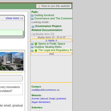
How to use this website
Path:
Getting Involved
show more
|
x
Governance and The Commons: Trillium Project - 2010 - 2012
Looking inside:
Governance Project:
Related Documentation
(
display item 23)
Contact:
e very innovations
mail@publiccommons.ca
rohibited?
Website:
[
home
] [
about
] [
help
] [
policies
]
[
legal disclaimer
]
ake small, gradual
Subsites: