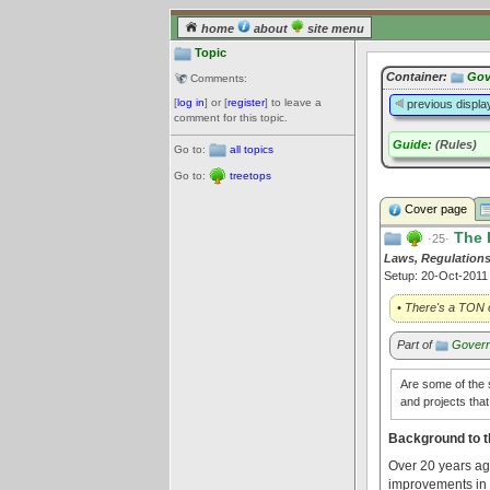
home
about
site menu
Topic
Container:
Gov
Comments:
[
log in
] or [
register
] to leave a
previous displa
comment for this topic.
Guide:
(Rules)
Go to:
all topics
Go to:
treetops
Cover page
The 
·25·
Laws, Regulations
Setup: 20-Oct-201
• There's a TON o
Part of
Govern
Are some of the s
and projects tha
Background to t
Over 20 years ago
improvements in 