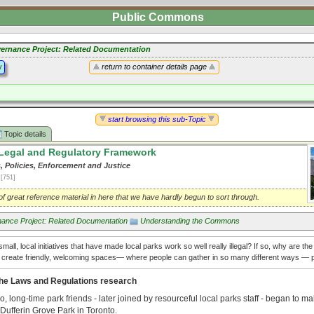
Public Commons
ernance Project: Related Documentation
y
return to container details page
start browsing this sub-Topic
Topic details
Legal and Regulatory Framework
, Policies, Enforcement and Justice
1
[751]
f great reference material in here that we have hardly begun to sort through.
ance Project: Related Documentation
Understanding the Commons
mall, local initiatives that have made local parks work so well really illegal? If so, why are th
t create friendly, welcoming spaces— where people can gather in so many different ways — p
he Laws and Regulations research
, long-time park friends - later joined by resourceful local parks staff - began to m
Dufferin Grove Park in Toronto.