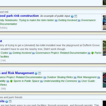
od rink
od park rink construction
An example of public input
ty Notebooks: Trying to make the rinks better
Getting Involved
Governance
d Documentation
3
[8561]
et
ory of trying to get a (donated) bio-toilet installed near the playground at Dufferin Grove
s wouldn't have to use the nearby tree. Didn't work though.
g Codes
Getting Involved
Governance Project: Related Documentation
Parks
cilities
[744]
s and Risk Management
ance Project: Related Documentation
Outdoor Skating Rinks
Risk Managment
bility
Sports in Public Space
Understanding the Commons
User Guide:
 Rinks
1
[589]
ees and park friends
its
are two basic ways to use park facilities: through programs, and through permits. This