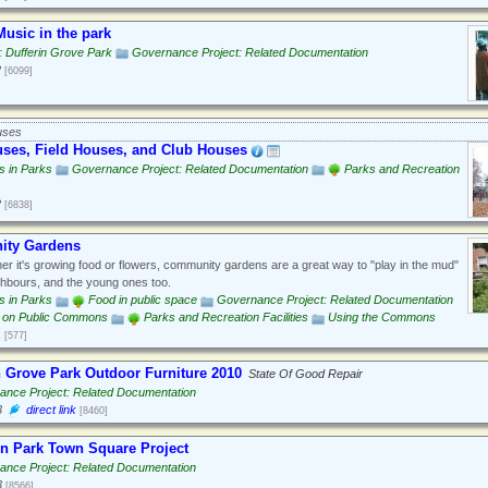
usic in the park
 Dufferin Grove Park
Governance Project: Related Documentation
2
[6099]
uses
ses, Field Houses, and Club Houses
es in Parks
Governance Project: Related Documentation
Parks and Recreation
2
[6838]
ty Gardens
r it's growing food or flowers, community gardens are a great way to "play in the mud"
ighbours, and the young ones too.
es in Parks
Food in public space
Governance Project: Related Documentation
 on Public Commons
Parks and Recreation Facilities
Using the Commons
1
[577]
n Grove Park Outdoor Furniture 2010
State Of Good Repair
ance Project: Related Documentation
3
direct link
[8460]
n Park Town Square Project
ance Project: Related Documentation
3
[8566]