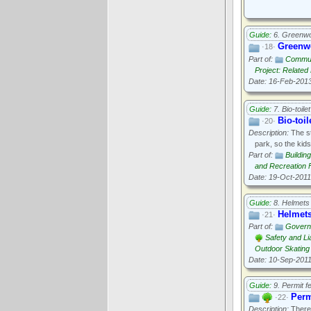
Guide:
6. Greenwo
Greenwo
·18·
Part of:
Communi
Project: Relate
Date: 16-Feb-201
Guide:
7. Bio-toilet
Bio-toil
·20·
Description:
The st
park, so the kid
Part of:
Buildin
and Recreation Fa
Date: 19-Oct-2011
Guide:
8. Helmets
Helmet
·21·
Part of:
Govern
Safety and Lia
Outdoor Skating
Date: 10-Sep-201
Guide:
9. Permit f
Perm
·22·
Description:
There 