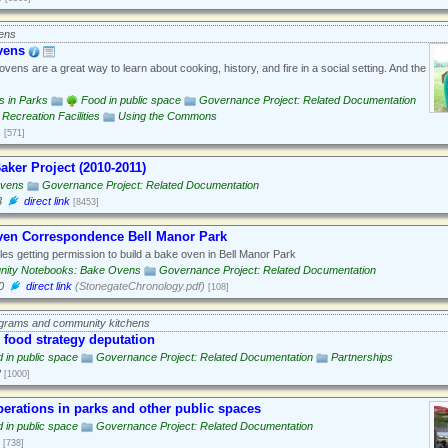
ens
vens
vens are a great way to learn about cooking, history, and fire in a social setting. And the
es in Parks
Food in public space
Governance Project: Related Documentation
Recreation Facilities
Using the Commons
1
[571]
aker Project (2010-2011)
vens
Governance Project: Related Documentation
3
direct link
[8453]
ven Correspondence Bell Manor Park
es getting permission to build a bake oven in Bell Manor Park
ity Notebooks: Bake Ovens
Governance Project: Related Documentation
0
direct link
(StonegateChronology.pdf)
[108]
ograms and community kitchens
 food strategy deputation
 in public space
Governance Project: Related Documentation
Partnerships
2
[1000]
erations in parks and other public spaces
 in public space
Governance Project: Related Documentation
[738]