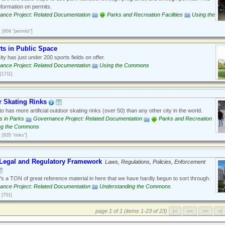
nformation on permits.
ance Project: Related Documentation
Parks and Recreation Facilities
Using the
1
[604 "permits"]
ts in Public Space
ty has just under 200 sports fields on offer.
ance Project: Related Documentation
Using the Commons
[1711]
 Skating Rinks
o has more artificial outdoor skating rinks (over 50) than any other city in the world.
es in Parks
Governance Project: Related Documentation
Parks and Recreation
ng the Commons
1
[635 "rinks"]
Legal and Regulatory Framework
Laws, Regulations, Policies, Enforcement
s a TON of great reference material in here that we have hardly begun to sort through.
ance Project: Related Documentation
Understanding the Commons
[751]
page 1 of 1 (items 1-23 of 23)