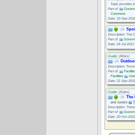
Topic provides i
Part of:
Govern
Commons
Date: 10-Sep-201
Spor
·23·
Description:
The Ci
Part of:
Govern
Date: 24-Jul-2012
Guide:
(Rinks)
Outdoor
·24·
Description:
Toront
Part of:
Faciliti
Facilities
Usi
Date: 21-Sep-201
Guide:
(Rules)
The 
·25·
and Justice
Description:
There'
Part of:
Govern
Date: 20-Oct-2011