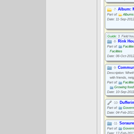
Album: M
·7·
Part of:
Albums:
Date: 11-Sep-201
Guide:
3. Field ho
Rink Hou
·8·
Part of:
Faciliti
Facilities
Date: 06-Oct-201
Communi
·9·
Description:
Whethe
with friends, ne
Part of:
Faciliti
Growing food
Date: 10-Sep-201
Dufferi
·10·
Part of:
Govern
Date: 04-Feb-201
Soraure
·11·
Part of:
Govern
Date: 17-Feb-201