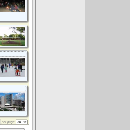
per page: