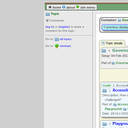
home
about
site menu
Topic
Container:
Gov
Comments:
[
log in
] or [
register
] to leave a
previous displa
comment for this topic.
Go to:
all topics
Topic details
Go to:
treetops
Governa
·4·
Setup: 04-Feb-20
Part of
Governan
Guide:
1. Accessibi
Accessi
·1·
Description:
How ca
challenged?
Part of:
Accessib
Playgrounds
Date: 18-Oct-2011
Playgro
·2·