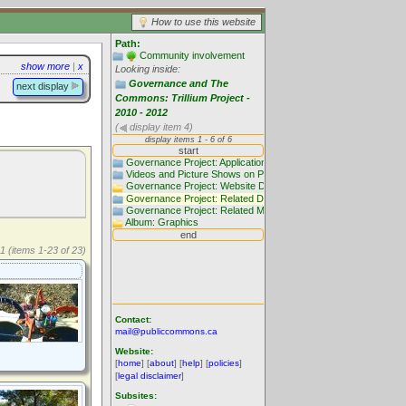
How to use this website
Path:
Community involvement
show more
|
x
Looking inside:
Governance and The
next display
Commons: Trillium Project -
2010 - 2012
(
display item 4)
1 (items 1-23 of 23)
Contact:
mail@publiccommons.ca
Website:
[
home
] [
about
] [
help
] [
policies
]
[
legal disclaimer
]
Subsites: