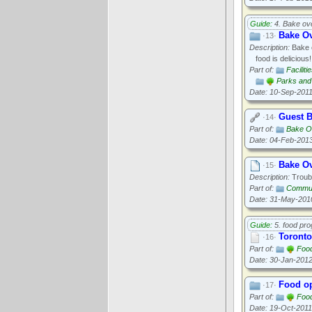
Guide:
4. Bake ov
Bake O
·13·
Description:
Bake o
food is delicious!
Part of:
Faciliti
Parks and 
Date: 10-Sep-201
Guest B
·14·
Part of:
Bake O
Date: 04-Feb-201
Bake O
·15·
Description:
Troubl
Part of:
Commun
Date: 31-May-201
Guide:
5. food pr
Toronto
·16·
Part of:
Food
Date: 30-Jan-201
Food op
·17·
Part of:
Food
Date: 19-Oct-2011