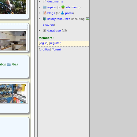
documents
topics
(or
site menu
)
blogs
(or
posts
)
library resources
(including
pictures
)
database
(all)
Members:
[
log in
] [
register
]
[
profiles
] [
forum
]
tion
Risk