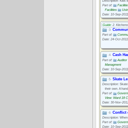
Description:
Kids l
Part of:
Faciliti
Facilities
Usi
Date: 10-Sep-201
Guide:
2. Kitchens
Communi
·3·
Part of:
Commun
Date: 24-Oct-2011
Cash Ha
·4·
Part of:
Auditor
Managment
Date: 10-Sep-201
Skate L
·5·
Description:
Skate 
their own. A hand
Part of:
Govern
View: Ward 18 
Date: 30-Nov-201
Conflict 
·6·
Description:
When p
Part of:
Govern
Date: 10-Sep-201