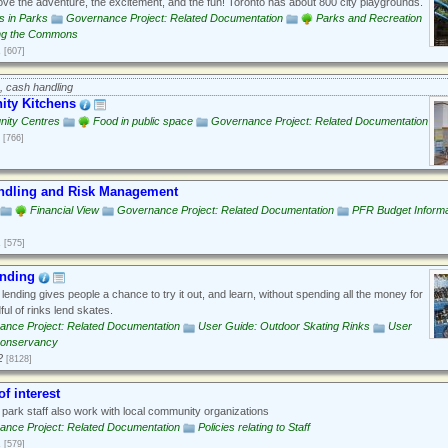
ove the adventure, the excitement, and the fun! Toronto has about 800 city playgrounds.
es in Parks
Governance Project: Related Documentation
Parks and Recreation
ng the Commons
1
[607]
, cash handling
ty Kitchens
ity Centres
Food in public space
Governance Project: Related Documentation
[766]
ndling and Risk Management
Financial View
Governance Project: Related Documentation
PFR Budget Informa
1
[575]
ending
lending gives people a chance to try it out, and learn, without spending all the money for
ful of rinks lend skates.
ance Project: Related Documentation
User Guide: Outdoor Skating Rinks
User
Conservancy
2
[8128]
of interest
ark staff also work with local community organizations
ance Project: Related Documentation
Policies relating to Staff
1
[579]