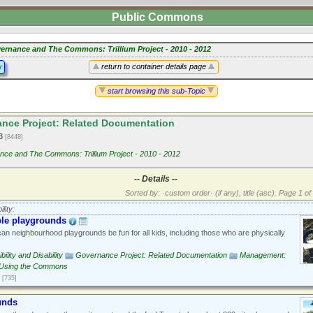
Public Commons
ernance and The Commons: Trillium Project - 2010 - 2012
y
return to container details page
start browsing this sub-Topic
nce Project: Related Documentation
13
[8448]
ce and The Commons: Trillium Project - 2010 - 2012
-- Details --
Sorted by: ·custom order· (if any), title (asc).
Page 1 of 
lity:
ble playgrounds
n neighbourhood playgrounds be fun for all kids, including those who are physically
ility and Disability
Governance Project: Related Documentation
Management:
Using the Commons
[735]
unds