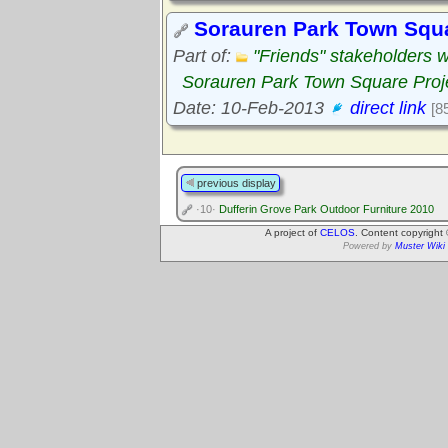
Sorauren Park Town Squa
Part of:
"Friends" stakeholders 
Sorauren Park Town Square Proj
Date: 10-Feb-2013
direct link
[8
previous display
·10·
Dufferin Grove Park Outdoor Furniture 2010
A project of
CELOS
. Content copyright
Powered by
Muster Wiki