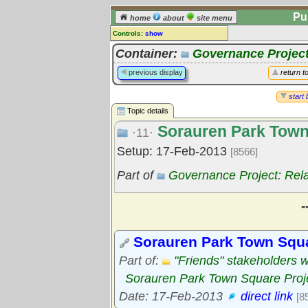
Pu
home
about
site menu
Controls:
show
Topic
Container:
Governance Project
Comments:
previous display
return t
[
log in
] or [
register
] to leave a
comment for this topic.
start 
Topic details
Go to:
all topics
Sorauren Park Town
Go to:
treetops
·11·
Setup: 17-Feb-2013
[8566]
Part of
Governance Project: Rel
-
Sorauren Park Town Squ
Part of:
"Friends" stakeholders 
Sorauren Park Town Square Proj
Date: 17-Feb-2013
direct link
[8