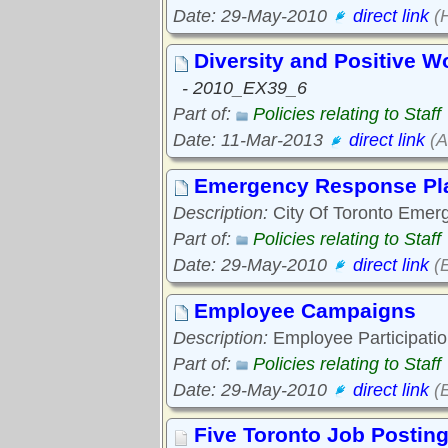
Date: 29-May-2010
direct link
(H
Diversity and Positive W
- 2010_EX39_6
Part of:
Policies relating to Staff
Date: 11-Mar-2013
direct link
(A
Emergency Response Pl
Description:
City Of Toronto Emer
Part of:
Policies relating to Staff
Date: 29-May-2010
direct link
(E
Employee Campaigns
Description:
Employee Participatio
Part of:
Policies relating to Staff
Date: 29-May-2010
direct link
(E
Five Toronto Job Postin