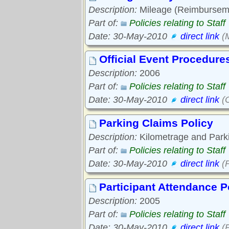
Description:
Mileage (Reimbursemen
Part of:
Policies relating to Staff
Date: 30-May-2010
direct link
(M
Official Event Procedure
Description:
2006
Part of:
Policies relating to Staff
Date: 30-May-2010
direct link
(O
Parking Claims Policy
Description:
Kilometrage and Parki
Part of:
Policies relating to Staff
Date: 30-May-2010
direct link
(P
Participant Attendance P
Description:
2005
Part of:
Policies relating to Staff
Date: 30-May-2010
direct link
(P