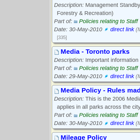
Description:
Management Standby/O
Forestry & Recreation)
Part of:
Policies relating to Staff
Date: 30-May-2010
direct link
(M
[335]
Media - Toronto parks
Description:
Important information
Part of:
Policies relating to Staff
Date: 29-May-2010
direct link
(M
Media Policy - Rules mad
Description:
This is the 2006 Media 
applies in all parks across the city
Part of:
Policies relating to Staff
Date: 30-May-2010
direct link
(M
Mileage Policy