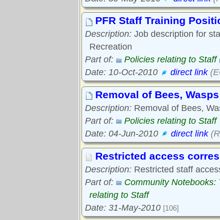
PFR Staff Training Posit
Description:
Job description for sta
Recreation
Part of:
Policies relating to Staff
Date: 10-Oct-2010
direct link
(E
Removal of Bees, Wasps
Description:
Removal of Bees, Was
Part of:
Policies relating to Staff
Date: 04-Jun-2010
direct link
(R
Restricted access corr
Description:
Restricted staff acces
Part of:
Community Notebooks: Tr
relating to Staff
Date: 31-May-2010
[106]