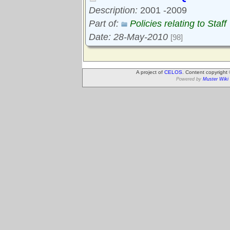
Description:
2001 -2009
Part of:
Policies relating to Staff
Date: 28-May-2010
[98]
A project of
CELOS
. Content copyright
Powered by
Muster Wiki