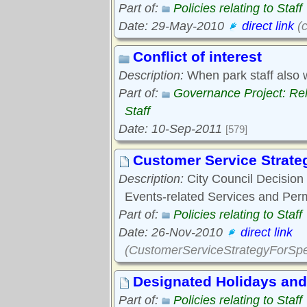
Part of:
Policies relating to Staff
Date: 29-May-2010
direct link
(c
Conflict of interest
Description:
When park staff also 
Part of:
Governance Project: Re
Staff
Date: 10-Sep-2011
[579]
Customer Service Strateg
Description:
City Council Decision 
Events-related Services and Per
Part of:
Policies relating to Staff
Date: 26-Nov-2010
direct link
(CustomerServiceStrategyForSpe
Designated Holidays and
Part of:
Policies relating to Staff