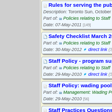
Rules for serving the pub
Description:
Toronto Sun, October 
Part of:
Policies relating to Staff
Date: 07-May-2011
[149]
Safety Checklist March 
Part of:
Policies relating to Staff
Date: 30-May-2012
direct link
(S
Staff Policy - program s
Part of:
Policies relating to Staff
Date: 29-May-2010
direct link
(S
Staff Policy: wading poo
Part of:
Management: Wading P
Date: 29-May-2010
[56]
Staff Practices Question