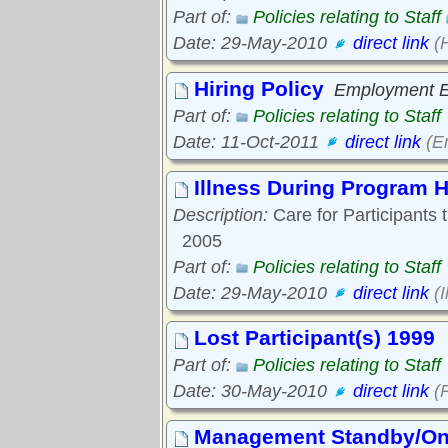
Part of:
Policies relating to Staff
Date: 29-May-2010
direct link
(H
Hiring Policy
Employment Eq
Part of:
Policies relating to Staff
Date: 11-Oct-2011
direct link
(Em
Illness During Program 
Description:
Care for Participants 
2005
Part of:
Policies relating to Staff
Date: 29-May-2010
direct link
(I
Lost Participant(s) 1999
Part of:
Policies relating to Staff
Date: 30-May-2010
direct link
(P
Management Standby/On