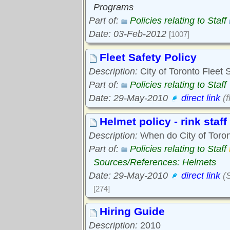
Programs
Part of:
Policies relating to Staff
Date: 03-Feb-2012
[1007]
Fleet Safety Policy
Description:
City of Toronto Fleet 
Part of:
Policies relating to Staff
Date: 29-May-2010
direct link
(f
Helmet policy - rink staff
Description:
When do City of Toront
Part of:
Policies relating to Staff
Sources/References: Helmets
Date: 29-May-2010
direct link
(S
[274]
Hiring Guide
Description:
2010