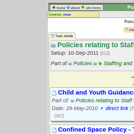
Pu
home
about
site menu
Controls:
show
Polic
Topic
Comments:
star
[
log in
] or [
register
] to leave a
Topic details
comment for this topic.
Policies relating to Staf
Go to:
all topics
Setup: 10-Sep-2011
[612]
Go to:
treetops
Part of
Policies
Staffing and
-
S
Child and Youth Guidanc
Part of:
Policies relating to Staff
Date: 29-May-2010
direct link
(F
[307]
Confined Space Policy - 