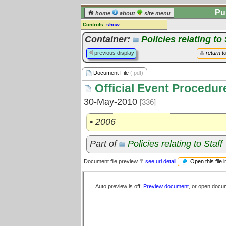
Pu
home
about
site menu
Controls:
show
Document File
Container:
Policies relating to 
Comments:
previous display
return t
[
log in
] or [
register
] to leave a
comment for this document file.
Document File
(.pdf)
Go to:
all document files
Official Event Procedur
30-May-2010
[336]
• 2006
Part of
Policies relating to Staff
Open this file 
Document file preview
see url detail
Auto preview is off.
Preview document
, or open docu