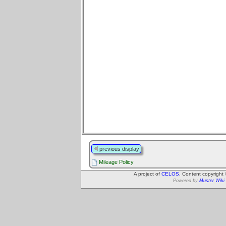
previous display
Mileage Policy
A project of
CELOS
. Content copyright
Powered by
Muster Wiki