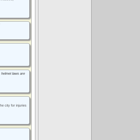
s helmet laws are
 city for injuries