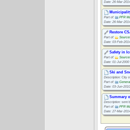
Date: 26-Mar-201
Municipalit
Part of:
PFR Ma
Date: 26-Mar-201
Restore CS
Part of:
Source
Date: 03-Feb-201
Safety in I
Part of:
Source
Date: 01-Jul-2000
Ski and Sn
Description:
City o
Part of:
General
Date: 03-Jun-201
Summary of
Description:
sent b
Part of:
PFR Ma
Date: 27-Mar-201