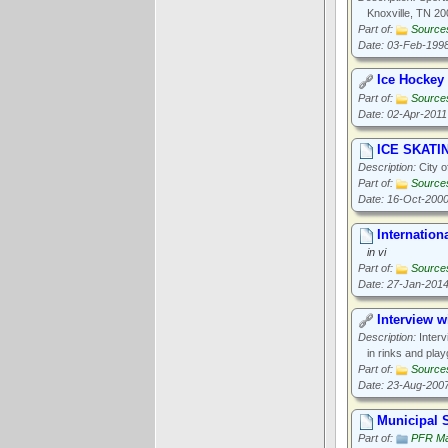
Knoxville, TN 20
Part of:
Source
Date: 03-Feb-199
Ice Hockey
Part of:
Source
Date: 02-Apr-2011
ICE SKATI
Description:
City o
Part of:
Source
Date: 16-Oct-200
Internation
in vi
Part of:
Source
Date: 27-Jan-201
Interview w
Description:
Interv
in rinks and pla
Part of:
Source
Date: 23-Aug-200
Municipal S
Part of:
PFR Ma