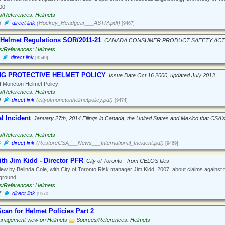
00
s/References: Helmets
8
direct link
(Hockey_Headgear___ASTM.pdf)
[9467]
 Helmet Regulations SOR/2011-21
CANADA CONSUMER PRODUCT SAFETY ACT
s/References: Helmets
direct link
[9549]
NG PROTECTIVE HELMET POLICY
Issue Date Oct 16 2000, updated July 2013
f Moncton Helmet Policy
s/References: Helmets
0
direct link
(cityofmonctonhelmetpolicy.pdf)
[9474]
al Incident
January 27th, 2014 Filings in Canada, the United States and Mexico that CSA’
s/References: Helmets
4
direct link
(RestoreCSA___News___International_Incident.pdf)
[9469]
ith Jim Kidd - Director PFR
City of Toronto - from CELOS files
iew by Belinda Cole, with City of Toronto Risk manager Jim Kidd, 2007, about claims against the
yground.
s/References: Helmets
7
direct link
[9570]
can for Helmet Policies Part 2
nagement view on Helmets
Sources/References: Helmets