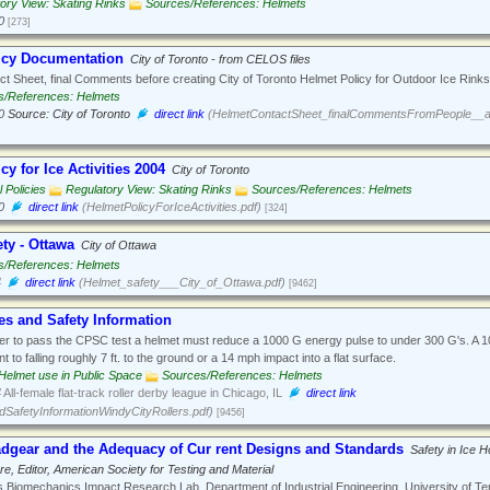
ory View: Skating Rinks
Sources/References: Helmets
0
[273]
icy Documentation
City of Toronto - from CELOS files
t Sheet, final Comments before creating City of Toronto Helmet Policy for Outdoor Ice Rinks
s/References: Helmets
0
Source: City of Toronto
direct link
(HelmetContactSheet_finalCommentsFromPeople__a
cy for Ice Activities 2004
City of Toronto
 Policies
Regulatory View: Skating Rinks
Sources/References: Helmets
0
direct link
(HelmetPolicyForIceActivities.pdf)
[324]
ty - Ottawa
City of Ottawa
s/References: Helmets
4
direct link
(Helmet_safety___City_of_Ottawa.pdf)
[9462]
es and Safety Information
er to pass the CPSC test a helmet must reduce a 1000 G energy pulse to under 300 G's. A 
nt to falling roughly 7 ft. to the ground or a 14 mph impact into a flat surface.
Helmet use in Public Space
Sources/References: Helmets
4
All-female flat-track roller derby league in Chicago, IL
direct link
SafetyInformationWindyCityRollers.pdf)
[9456]
dgear and the Adequacy of Cur rent Designs and Standards
Safety in Ice
re, Editor, American Society for Testing and Material
 Biomechanics Impact Research Lab, Department of Industrial Engineering, University of T