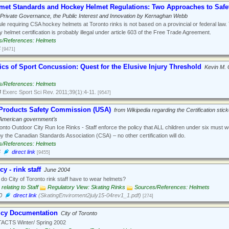
lmet Standards and Hockey Helmet Regulations: Two Approaches to Safet
Private Governance, the Public Interest and Innovation by Kernaghan Webb
le requiring CSA hockey helmets at Toronto rinks is not based on a provincial or federal law.
 helmet certification is probably illegal under article 603 of the Free Trade Agreement.
s/References: Helmets
4
[9471]
cs of Sport Concussion: Quest for the Elusive Injury Threshold
Kevin M. 
s/References: Helmets
4
Exerc Sport Sci Rev. 2011;39(1):4-11.
[9547]
roducts Safety Commission (USA)
from Wikipedia regarding the Certification stick
 American government’s
onto Outdoor City Run Ice Rinks - Staff enforce the policy that ALL children under six must 
by the Canadian Standards Association (CSA) – no other certification will do.
s/References: Helmets
4
direct link
[9455]
y - rink staff
June 2004
o City of Toronto rink staff have to wear helmets?
 relating to Staff
Regulatory View: Skating Rinks
Sources/References: Helmets
0
direct link
(SkatingEnviroment2july15-04rev1_1.pdf)
[274]
icy Documentation
City of Toronto
CTS Winter/ Spring 2002