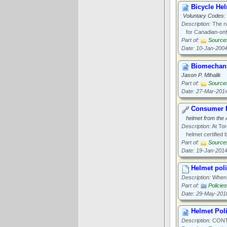
Bicycle He
Voluntary Codes: 
Description:
The ru
for Canadian-only
Part of:
Source
Date: 10-Jan-200
Biomechani
Jason P. Mihalik
Part of:
Source
Date: 27-Mar-201
Consumer P
helmet from the
Description:
At Tor
helmet certified 
Part of:
Source
Date: 19-Jan-201
Helmet polic
Description:
When d
Part of:
Policies
Date: 29-May-201
Helmet Pol
Description:
CONTA