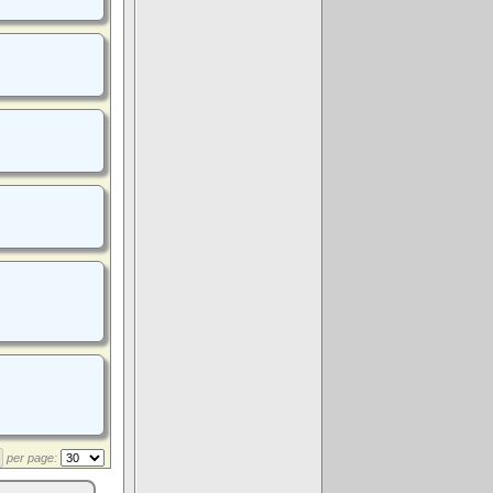
per page: