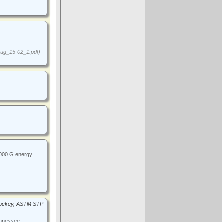
ug_15-02_1.pdf)
1000 G energy
 Hockey, ASTM STP
ennessee,