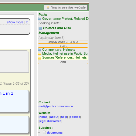
How to use this website
Path:
Governance Project: Related Documentation
show more
|
x
Looking inside:
Helmets and Risk
Management
(
display item 3)
1 (items 1-22 of 22)
 1 in 1
Contact:
mail@publiccommons.ca
Website:
[
home
] [
about
] [
help
] [
policies
]
[
legal disclaimer
]
Subsites:
documents