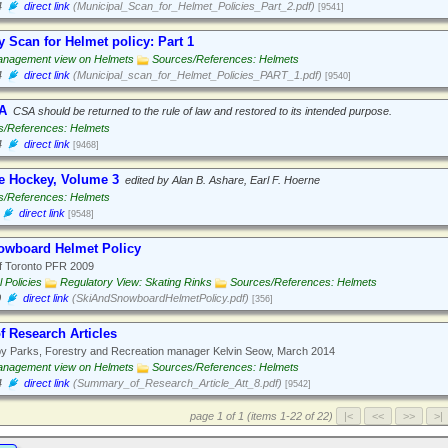
4
direct link
(Municipal_Scan_for_Helmet_Policies_Part_2.pdf)
[9541]
y Scan for Helmet policy: Part 1
nagement view on Helmets
Sources/References: Helmets
4
direct link
(Municipal_scan_for_Helmet_Policies_PART_1.pdf)
[9540]
A
CSA should be returned to the rule of law and restored to its intended purpose.
s/References: Helmets
4
direct link
[9468]
ce Hockey, Volume 3
edited by Alan B. Ashare, Earl F. Hoerne
s/References: Helmets
direct link
[9548]
owboard Helmet Policy
f Toronto PFR 2009
 Policies
Regulatory View: Skating Rinks
Sources/References: Helmets
0
direct link
(SkiAndSnowboardHelmetPolicy.pdf)
[356]
 Research Articles
y Parks, Forestry and Recreation manager Kelvin Seow, March 2014
nagement view on Helmets
Sources/References: Helmets
4
direct link
(Summary_of_Research_Article_Att_8.pdf)
[9542]
page 1 of 1 (items 1-22 of 22)