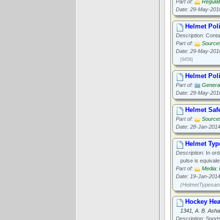
Part of:
Regulat
Date: 29-May-201
Helmet Pol
Description:
Contac
Part of:
Source
Date: 29-May-201
[9458]
Helmet Poli
Part of:
General
Date: 29-May-201
Helmet Safe
Part of:
Source
Date: 28-Jan-201
Helmet Typ
Description:
In ord
pulse is equivale
Part of:
Media: 
Date: 19-Jan-201
(HelmetTypesand
Hockey Hea
1341, A. B. Asha
Description:
Sports