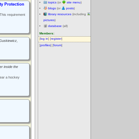
topics
(or
site menu
)
y Protection
blogs
(or
posts
)
library resources
(including
 This requirement
pictures
)
database
(all)
Members:
[
log in
] [
register
]
Guskiewicz,
[
profiles
] [
forum
]
er inside the
wear a hockey