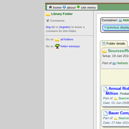
home
about
site menu
Library Folder
Container:
Hel
Comments:
[
log in
] or [
register
] to leave a
previous displa
comment for this folder.
Go to:
all folders
Folder details
Go to:
folder treetops
Sources/Re
Setup: 19-Jan-20
Part of
Helmets
Annual Ris
Million
Pediat
Part of:
Source
Date: 01-Jun-200
Bauer Comp
Part of:
Source
Date: 27-Mar-201