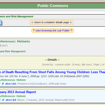
Public Commons
mets and Risk Management
y
return to container details page
start browsing this sub-Folder
ferences: Helmets
14
[9457]
 and Risk Management
-- Details --
Sorted by: ·custom order· (if any), title (asc).
Page 1 of 
k of Death Resulting From Short Falls Among Young Children: Less Than
rics Vol. 121 No. 6 June 1, 2008 pp. 1213 -1224 (doi: 10.1542/peds.2007-2281)
s/References: Helmets
8
direct link
(PediatricsVol121no6june1_2008.pdf)
[9466]
any 2013 Annual Report
s/References: Helmets
4
direct link
(Bauer_Company_2013_Annual_Report.pdf)
[9545]