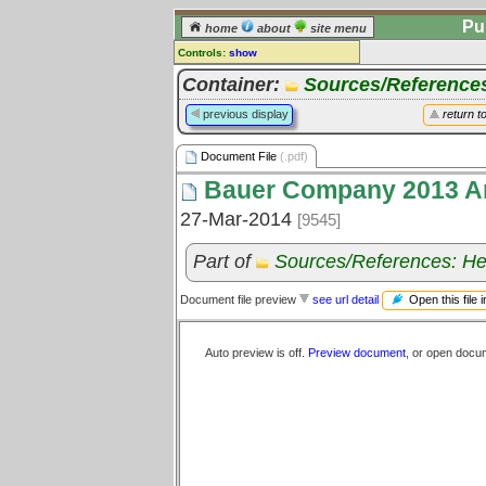
Pu
home
about
site menu
Controls:
show
Document File
Container:
Sources/Reference
Comments:
previous display
return t
[
log in
] or [
register
] to leave a
comment for this document file.
Document File
(.pdf)
Go to:
all document files
Bauer Company 2013 An
27-Mar-2014
[9545]
Part of
Sources/References: He
Open this file 
Document file preview
see url detail
Auto preview is off.
Preview document
, or open docu