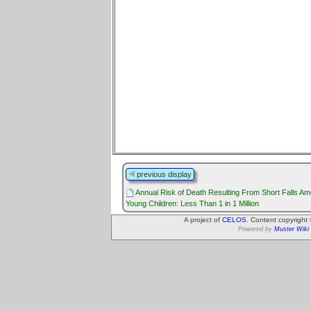
previous display
Annual Risk of Death Resulting From Short Falls A
Young Children: Less Than 1 in 1 Million
A project of
CELOS
. Content copyright
Powered by
Muster Wiki