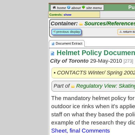
Pu
home
about
site menu
Controls:
show
Document Extract
Container:
Sources/Reference
Comments:
previous display
return t
[
log in
] or [
register
] to leave a
comment for this document extract.
Document Extract
Go to:
all document extracts
Helmet Policy Documen
City of Toronto
29-May-2010
[273]
• CONTACTS Winter/ Spring 200
Part of
Regulatory View: Skatin
The mandatory helmet policy for 
outdoor ice rinks when it's app
staff on what they based the pol
example of the research they di
Sheet, final Comments