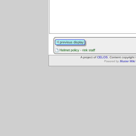
previous display
Helmet policy - rink staff
A project of
CELOS
. Content copyright
Powered by
Muster Wiki