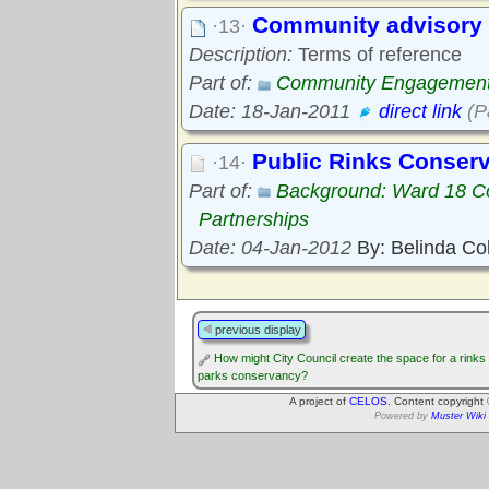
Community advisory 
·13·
Description:
Terms of reference
Part of:
Community Engagemen
Date: 18-Jan-2011
direct link
(P
Public Rinks Conser
·14·
Part of:
Background: Ward 18 C
Partnerships
Date: 04-Jan-2012
By: Belinda Co
previous display
How might City Council create the space for a rinks
parks conservancy?
A project of
CELOS
. Content copyright
Powered by
Muster Wiki