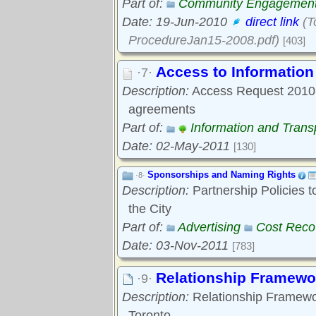
Part of:
Community Engagemen
Date: 19-Jun-2010
direct link
(T
ProcedureJan15-2008.pdf)
[403]
Access to Informatio
·7·
Description:
Access Request 2010-0
agreements
Part of:
Information and Tran
Date: 02-May-2011
[130]
Sponsorships and Naming Rights
·8·
Description:
Partnership Policies 
the City
Part of:
Advertising
Cost Reco
Date: 03-Nov-2011
[783]
Relationship Framewo
·9·
Description:
Relationship Framewo
Toronto