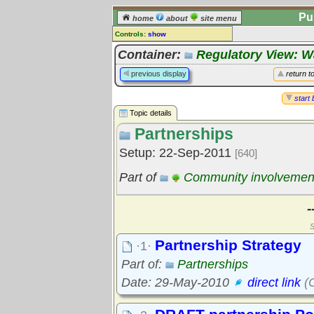
Pu
home
about
site menu
Controls:
show
Topic
Container:
Regulatory View: 
Comments:
previous display
return t
[
log in
] or [
register
] to leave a
comment for this topic.
start 
Topic details
Go to:
all topics
Partnerships
Go to:
treetops
Setup: 22-Sep-2011
[640]
Part of
Community involvemen
-
S
Partnership Strategy
·1·
Part of:
Partnerships
Date: 29-May-2010
direct link
(C