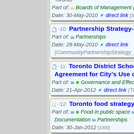
Part of:
Boards of Management
Date: 30-May-2010
direct link
(s
Partnership Strategy-
·10·
Part of:
Partnerships
Date: 28-May-2010
direct link
(CommunityPartnershipStrategy_s
Toronto District Scho
·11·
Agreement for City's Use 
Part of:
Governance and Effec
Date: 21-Apr-2012
direct link
(T
Toronto food strateg
·12·
Part of:
Food in public space
Documentation
Partnerships
Date: 30-Jan-2012
[1000]