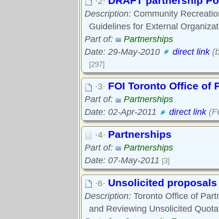
DRAFT partnership Po
·2·
Description:
Community Recreation
Guidelines for External Organizat
Part of:
Partnerships
Date: 29-May-2010
direct link
(b
[297]
FOI Toronto Office of 
·3·
Part of:
Partnerships
Date: 02-Apr-2011
direct link
(FO
Partnerships
·4·
Part of:
Partnerships
Date: 07-May-2011
[3]
Unsolicited proposals
·6·
Description:
Toronto Office of Part
and Reviewing Unsolicited Quota