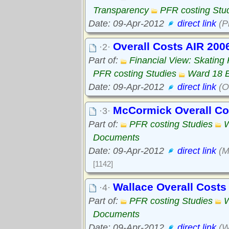
Transparency
PFR costing Stu
Date: 09-Apr-2012
direct link
(P
Overall Costs AIR 200
·2·
Part of:
Financial View: Skating
PFR costing Studies
Ward 18 
Date: 09-Apr-2012
direct link
(O
McCormick Overall C
·3·
Part of:
PFR costing Studies
W
Documents
Date: 09-Apr-2012
direct link
(M
[1142]
Wallace Overall Cost
·4·
Part of:
PFR costing Studies
W
Documents
Date: 09-Apr-2012
direct link
(W