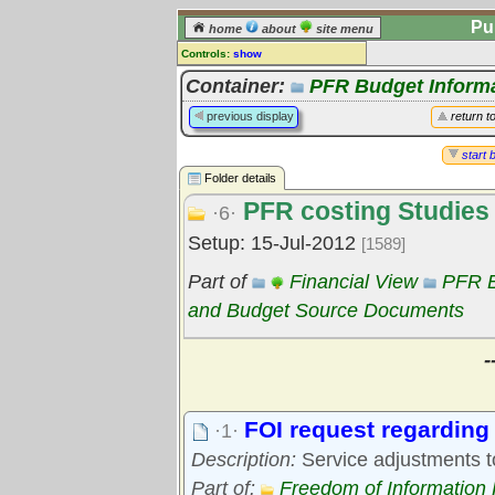
Pu
home
about
site menu
Controls:
show
Library Folder
Container:
PFR Budget Inform
Comments:
previous display
return t
[
log in
] or [
register
] to leave a
comment for this folder.
start 
Folder details
Go to:
all folders
PFR costing Studies
Go to:
folder treetops
·6·
Setup: 15-Jul-2012
[1589]
Part of
Financial View
PFR B
and Budget Source Documents
-
FOI request regarding 
·1·
Description:
Service adjustments t
Part of:
Freedom of Information