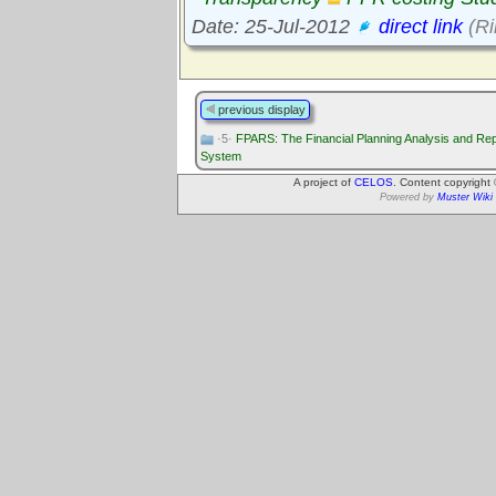
Date: 25-Jul-2012
direct link
(Ri
previous display
·5·
FPARS: The Financial Planning Analysis and Rep
System
A project of
CELOS
. Content copyright
Powered by
Muster Wiki