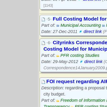
[1143]
Full Costing Model fo
·5·
Part of:
Municipal Accounting
Date: 27-Dec-2011
direct link
(F
Cityrinks Corresponde
·6·
Costing Model for Munici
Part of:
PFR costing Studies
Date: 29-May-2012
direct link
(C
Correspondence14January2009.p
FOI request regarding AI
Description:
regarding a proposal to
city budget.
Part of:
Freedom of Information
Transparency
PFR costing Stu