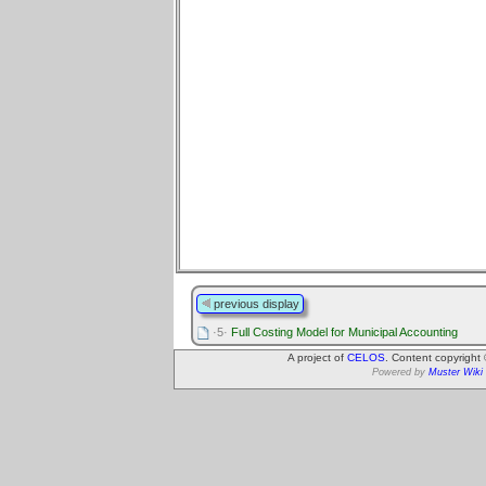
previous display
·5·
Full Costing Model for Municipal Accounting
A project of
CELOS
. Content copyright
Powered by
Muster Wiki