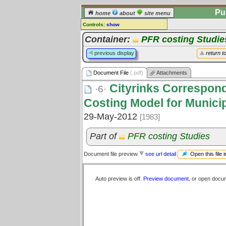
Pu
home
about
site menu
Controls:
show
Document File
Container:
PFR costing Studie
Comments:
previous display
return t
[
log in
] or [
register
] to leave a
comment for this document file.
Document File
(.pdf)
Attachments
Go to:
all document files
Cityrinks Correspond
·6·
Costing Model for Munici
29-May-2012
[1983]
Part of
PFR costing Studies
Open this file 
Document file preview
see url detail
Auto preview is off.
Preview document
, or open docu