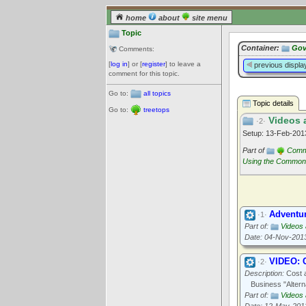
home
about
site menu
Topic
Container:
Gov
Comments:
[
log in
] or [
register
] to leave a
previous displa
comment for this topic.
Go to:
all topics
Topic details
Go to:
treetops
Videos 
·2·
Setup: 13-Feb-20
Part of
Commu
Using the Commo
Adventu
·1·
Part of:
Videos
Date: 04-Nov-201
VIDEO: 
·2·
Description:
Cost a
Business "Altern
Part of:
Videos