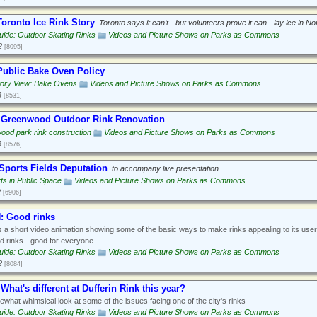
oronto Ice Rink Story
Toronto says it can't - but volunteers prove it can - lay ice in 
ide: Outdoor Skating Rinks
Videos and Picture Shows on Parks as Commons
2
[8095]
ublic Bake Oven Policy
tory View: Bake Ovens
Videos and Picture Shows on Parks as Commons
3
[8531]
 Greenwood Outdoor Rink Renovation
od park rink construction
Videos and Picture Shows on Parks as Commons
3
[8576]
Sports Fields Deputation
to accompany live presentation
ts in Public Space
Videos and Picture Shows on Parks as Commons
2
[6906]
 Good rinks
s a short video animation showing some of the basic ways to make rinks appealing to its use
 rinks - good for everyone.
ide: Outdoor Skating Rinks
Videos and Picture Shows on Parks as Commons
2
[8084]
What's different at Dufferin Rink this year?
what whimsical look at some of the issues facing one of the city's rinks
ide: Outdoor Skating Rinks
Videos and Picture Shows on Parks as Commons