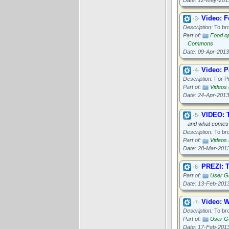
Date: 12-May-201
Video: F
·3·
Description:
To bro
Part of:
Food op
Commons
Date: 09-Apr-2013
Video: P
·4·
Description:
For Pr
Part of:
Videos
Date: 24-Apr-2013
VIDEO: T
·5·
and what comes
Description:
To bro
Part of:
Videos
Date: 28-Mar-201
PREZI: T
·6·
Part of:
User Gu
Date: 13-Feb-201
Video: 
·7·
Description:
To bro
Part of:
User G
Date: 17-Feb-201