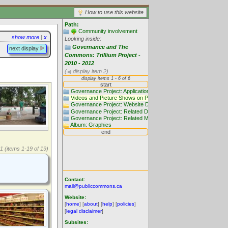
How to use this website
Path:
Community involvement
show more
|
x
Looking inside:
Governance and The
next display
Commons: Trillium Project -
2010 - 2012
(
display item 2)
1 (items 1-19 of 19)
Contact:
mail@publiccommons.ca
Website:
[
home
] [
about
] [
help
] [
policies
]
[
legal disclaimer
]
Subsites: