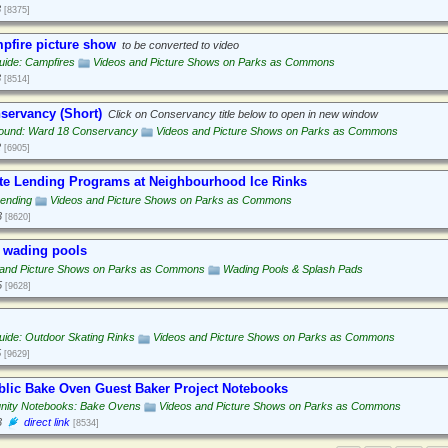
3
[8375]
pfire picture show
to be converted to video
uide: Campfires
Videos and Picture Shows on Parks as Commons
3
[8514]
servancy (Short)
Click on Conservancy title below to open in new window
ound: Ward 18 Conservancy
Videos and Picture Shows on Parks as Commons
2
[6905]
te Lending Programs at Neighbourhood Ice Rinks
Lending
Videos and Picture Shows on Parks as Commons
3
[8620]
 wading pools
 and Picture Shows on Parks as Commons
Wading Pools & Splash Pads
5
[9628]
ide: Outdoor Skating Rinks
Videos and Picture Shows on Parks as Commons
5
[9629]
ublic Bake Oven Guest Baker Project Notebooks
ity Notebooks: Bake Ovens
Videos and Picture Shows on Parks as Commons
3
direct link
[8534]