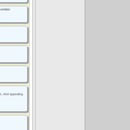
November
rs. And appealing