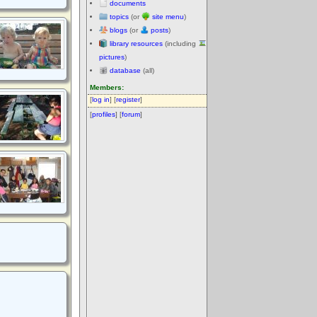
documents
topics
(or
site menu
)
blogs
(or
posts
)
library resources
(including
pictures
)
database
(all)
Members:
[
log in
] [
register
]
[
profiles
] [
forum
]