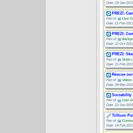
Date: 19-Jan-201
PREZI: Cam
Part of:
User G
Date: 11-Feb-201
PREZI: Con
Part of:
Backgr
Date: 12-Oct-201
PREZI: Ska
Part of:
Skate 
Date: 21-Feb-201
Rescue our
Part of:
Videos
Date: 08-Mar-201
Sociability
Part of:
User Gu
Date: 12-Jun-201
Trillium P
Part of:
Commun
Date: 14-Feb-201