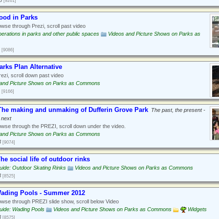
3
[9261]
ood in Parks
wse through Prezi, scroll past video
erations in parks and other public spaces
Videos and Picture Shows on Parks as
[9086]
arks Plan Alternative
ezi, scroll down past video
 and Picture Shows on Parks as Commons
[9166]
he making and unmaking of Dufferin Grove Park
The past, the present -
 next
wse through the PREZI, scroll down under the video.
 and Picture Shows on Parks as Commons
3
[9074]
he social life of outdoor rinks
ide: Outdoor Skating Rinks
Videos and Picture Shows on Parks as Commons
3
[8525]
Wading Pools - Summer 2012
wse through PREZI slide show, scroll below Video
uide: Wading Pools
Videos and Picture Shows on Parks as Commons
Widgets
3
[8575]