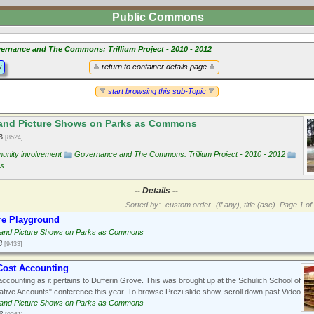
Public Commons
ernance and The Commons: Trillium Project - 2010 - 2012
y
return to container details page
start browsing this sub-Topic
and Picture Shows on Parks as Commons
13
[8524]
nity involvement
Governance and The Commons: Trillium Project - 2010 - 2012
ns
-- Details --
Sorted by: ·custom order· (if any), title (asc).
Page 1 of 
re Playground
 and Picture Shows on Parks as Commons
3
[9433]
Cost Accounting
ccounting as it pertains to Dufferin Grove. This was brought up at the Schulich School of
ative Accounts" conference this year. To browse Prezi slide show, scroll down past Video
 and Picture Shows on Parks as Commons