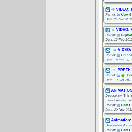
VIDEO: T
·8·
Part of:
User Gu
Date: 21-Nov-201
VIDEO: P
·9·
Part of:
Regula
Date: 13-Feb-201
VIDEO:
·10·
Part of:
Greenwo
Date: 18-Feb-201
PREZI: 
·11·
Part of:
Spor
Date: 12-Oct-201
ANIMATION:
Description:
This i
rinks means used
Part of:
User Gu
Date: 20-Nov-201
Animation: 
Description:
A some
Part of:
User Gu