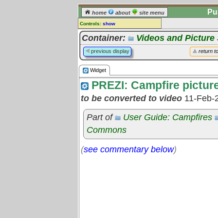
Pu
home
about
site menu
Controls:
show
Widget
Container:
Videos and Pictur
Comments:
previous display
return t
[
log in
] or [
register
] to leave a
comment for this widget.
Widget
Go to:
all widgets
PREZI: Campfire pictur
to be converted to video
11-Feb-
Part of
User Guide: Campfires
Commons
(
see commentary below
)