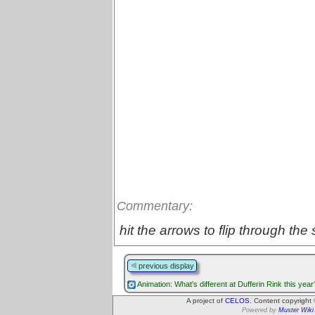
Commentary:
hit the arrows to flip through the 
previous display
Animation: What's different at Dufferin Rink this year
A project of
CELOS
. Content copyright
Powered by
Muster Wiki