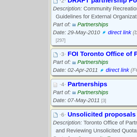
DRAFT partnership Po
·2·
Description:
Community Recreation
Guidelines for External Organizat
Part of:
Partnerships
Date: 29-May-2010
direct link
(b
[297]
FOI Toronto Office of 
·3·
Part of:
Partnerships
Date: 02-Apr-2011
direct link
(FO
Partnerships
·4·
Part of:
Partnerships
Date: 07-May-2011
[3]
Unsolicited proposals
·6·
Description:
Toronto Office of Part
and Reviewing Unsolicited Quota