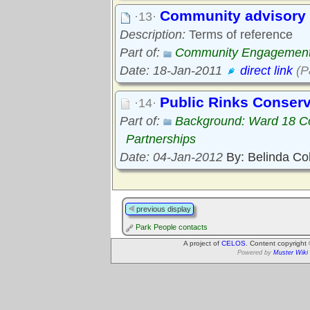
Community advisory 
·13·
Description:
Terms of reference
Part of:
Community Engagemen
Date: 18-Jan-2011
direct link
(P
Public Rinks Conser
·14·
Part of:
Background: Ward 18 C
Partnerships
Date: 04-Jan-2012
By: Belinda Co
previous display
Park People contacts
A project of
CELOS
. Content copyright
Powered by
Muster Wiki