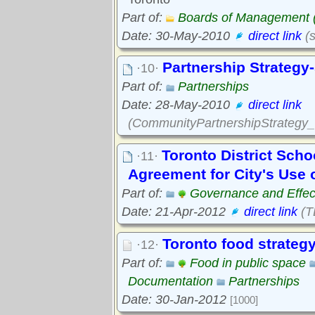
Part of:
Boards of Management
Date: 30-May-2010
direct link
(s
Partnership Strategy-
·10·
Part of:
Partnerships
Date: 28-May-2010
direct link
(CommunityPartnershipStrategy_s
Toronto District Scho
·11·
Agreement for City's Use 
Part of:
Governance and Effec
Date: 21-Apr-2012
direct link
(T
Toronto food strateg
·12·
Part of:
Food in public space
Documentation
Partnerships
Date: 30-Jan-2012
[1000]