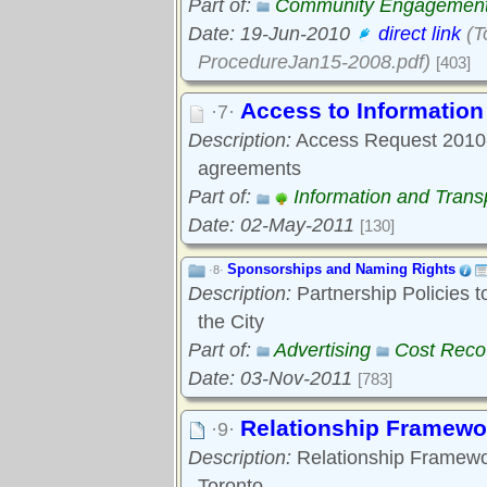
Part of:
Community Engagemen
Date: 19-Jun-2010
direct link
(T
ProcedureJan15-2008.pdf)
[403]
Access to Informatio
·7·
Description:
Access Request 2010-0
agreements
Part of:
Information and Tran
Date: 02-May-2011
[130]
Sponsorships and Naming Rights
·8·
Description:
Partnership Policies 
the City
Part of:
Advertising
Cost Reco
Date: 03-Nov-2011
[783]
Relationship Framewo
·9·
Description:
Relationship Framewo
Toronto