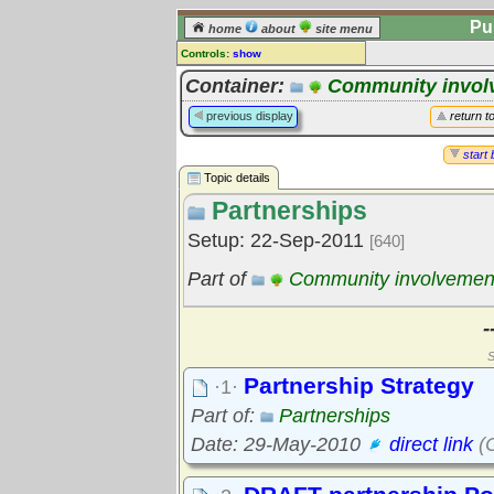
Pu
home
about
site menu
Controls:
show
Topic
Container:
Community invol
Comments:
previous display
return t
[
log in
] or [
register
] to leave a
comment for this topic.
start 
Topic details
Go to:
all topics
Partnerships
Go to:
treetops
Setup: 22-Sep-2011
[640]
Part of
Community involvemen
-
S
Partnership Strategy
·1·
Part of:
Partnerships
Date: 29-May-2010
direct link
(C