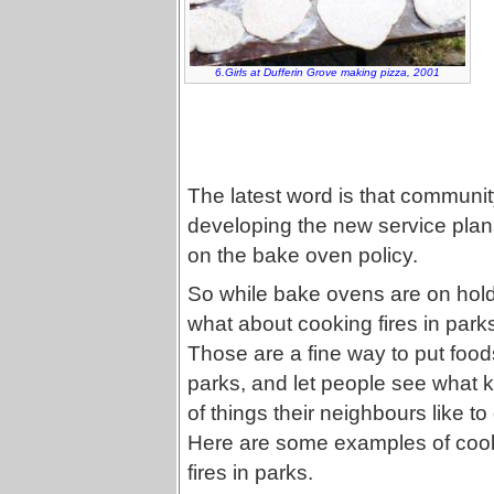
6.Girls at Dufferin Grove making pizza, 2001
The latest word is that communit
developing the new service plans
on the bake oven policy.
So while bake ovens are on hold
what about cooking fires in park
Those are a fine way to put food
parks, and let people see what 
of things their neighbours like to
Here are some examples of coo
fires in parks.