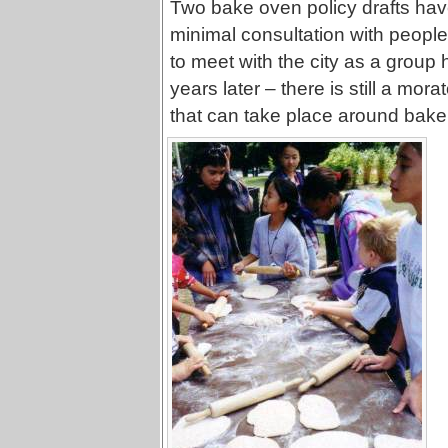
Two bake oven policy drafts have 
minimal consultation with people
to meet with the city as a group
years later – there is still a mor
that can take place around bake 