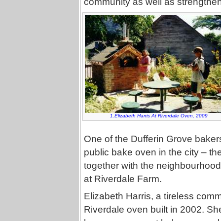
community as well as strengthen
1.Elizabeth Harris At Riverdale Oven, 2009
One of the Dufferin Grove bakers
public bake oven in the city – th
together with the neighbourhood 
at Riverdale Farm.
Elizabeth Harris, a tireless comm
Riverdale oven built in 2002. Sh