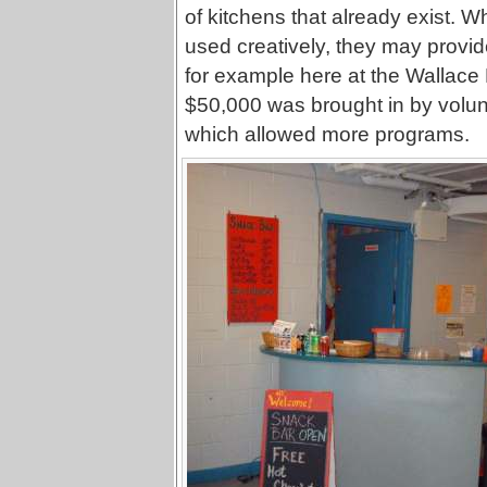
of kitchens that already exist. 
used creatively, they may provi
for example here at the Wallace
$50,000 was brought in by volunta
which allowed more programs.