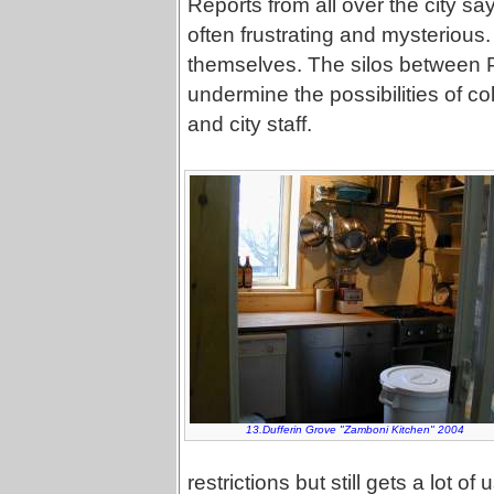
Reports from all over the city say
often frustrating and mysterious
themselves. The silos between Pa
undermine the possibilities of 
and city staff.
13.Dufferin Grove "Zamboni Kitchen" 2004
restrictions but still gets a lot 