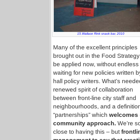
15.Wallace Rink snack bar, 2010
Many of the excellent principles
brought out in the Food Strateg
be applied now, without endless
waiting for new policies written b
hall policy writers. What’s neede
renewed spirit of collaboration
between front-line city staff and
neighbourhoods, and a definition
“partnerships” which
welcomes 
community approach.
We’re s
close to having this – but
frontl