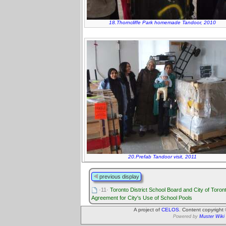
18.Thorncliffe Park homemade Tandoor, 2010
20.Prefab Tandoor visit, 2011
previous display
·11·
Toronto District School Board and City of Toron
Agreement for City's Use of School Pools
A project of
CELOS
. Content copyright
Powered by
Muster Wiki