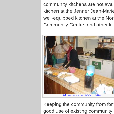
community kitchens are not avail
kitchen at the Jenner Jean-Marie
well-equipped kitchen at the N
Community Centre, and other kit
14.Riverdale Farm kitchen, 2010
Keeping the community from formi
good use of existing community k