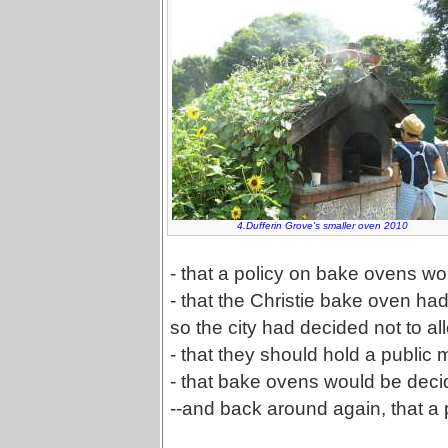
4.Dufferin Grove's smaller oven 2010
- that a policy on bake ovens w
- that the Christie bake oven ha
so the city had decided not to 
- that they should hold a public 
- that bake ovens would be deci
--and back around again, that a 