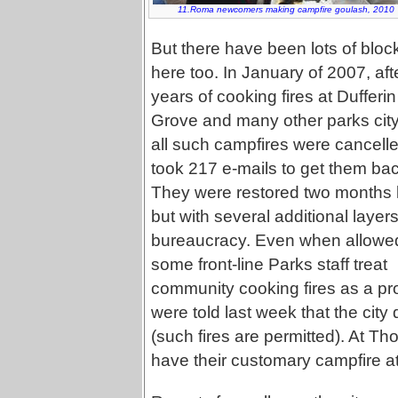
11.Roma newcomers making campfire goulash, 2010
But there have been lots of bloc
here too. In January of 2007, aft
years of cooking fires at Dufferin
Grove and many other parks cit
all such campfires were cancelled
took 217 e-mails to get them bac
They were restored two months l
but with several additional layers
bureaucracy. Even when allowe
some front-line Parks staff treat
community cooking fires as a pr
were told last week that the city
(such fires are permitted). At Tho
have their customary campfire at 