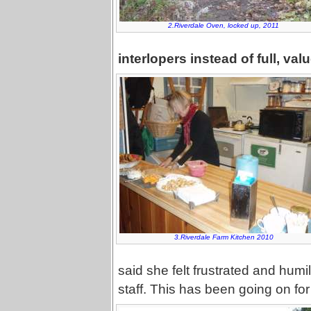
2.Riverdale Oven, locked up, 2011
interlopers instead of full, va
3.Riverdale Farm Kitchen 2010
said she felt frustrated and humi
staff. This has been going on for