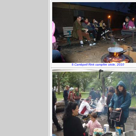
9.Cambpell Rink campfire circle, 2010