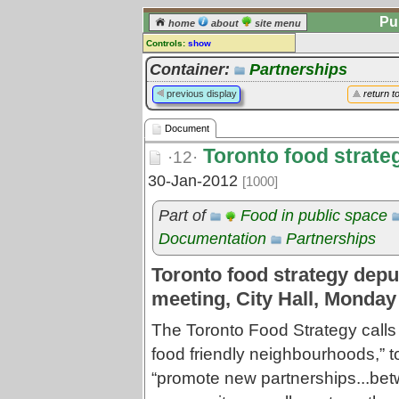
Pu
home
about
site menu
Controls:
show
Document
Container:
Partnerships
Comments:
previous display
return t
[
log in
] or [
register
] to leave a
comment for this document.
Document
Go to:
all documents
Toronto food strate
·12·
30-Jan-2012
[1000]
Part of
Food in public space
Documentation
Partnerships
Toronto food strategy deput
meeting, City Hall, Monday
The Toronto Food Strategy calls
food friendly neighbourhoods,” t
“promote new partnerships...be