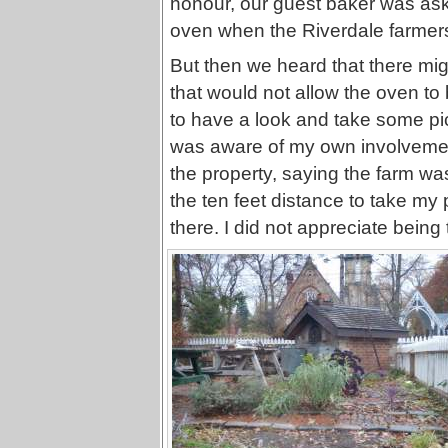
honour, our guest baker was ask
oven when the Riverdale farmer
But then we heard that there mi
that would not allow the oven to
to have a look and take some pi
was aware of my own involvemen
the property, saying the farm wa
the ten feet distance to take my
there. I did not appreciate being t