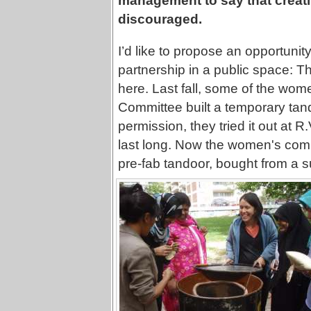
management to say that creativ
discouraged.
I’d like to propose an opportunit
partnership in a public space: T
here. Last fall, some of the wom
Committee built a temporary tando
permission, they tried it out at R.
last long. Now the women's commi
pre-fab tandoor, bought from a su