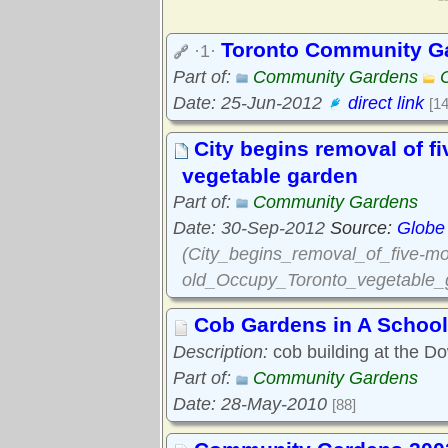
Toronto Community G
·1·
Part of:
Community Gardens
Date: 25-Jun-2012
direct link
[1
City begins removal of 
vegetable garden
Part of:
Community Gardens
Date: 30-Sep-2012
Source:
Globe
(City_begins_removal_of_five-mo
old_Occupy_Toronto_vegetable_
Cob Gardens in A School
Description:
cob building at the D
Part of:
Community Gardens
Date: 28-May-2010
[88]