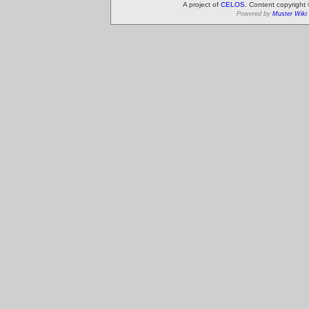
A project of
CELOS
. Content copyright
Powered by
Muster Wiki