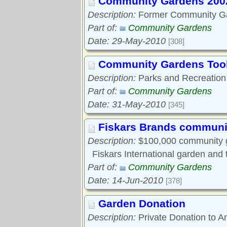
Community Gardens 200
Description:
Former Community Ga
Part of:
Community Gardens
Date: 29-May-2010
[308]
Community Gardens Tool
Description:
Parks and Recreation
Part of:
Community Gardens
Date: 31-May-2010
[345]
Fiskars Brands communi
Description:
$100,000 community ga
Fiskars International garden and
Part of:
Community Gardens
Date: 14-Jun-2010
[378]
Garden Donation
Description:
Private Donation to A