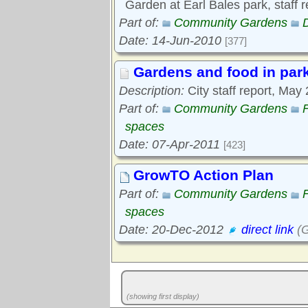
Garden at Earl Bales park, staff 
Part of:
Community Gardens
Date: 14-Jun-2010
[377]
Gardens and food in par
Description:
City staff report, May
Part of:
Community Gardens
spaces
Date: 07-Apr-2011
[423]
GrowTO Action Plan
Part of:
Community Gardens
spaces
Date: 20-Dec-2012
direct link
(G
(showing first display)