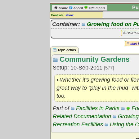
Pu
home
about
site menu
Controls:
show
Topic
Container:
Growing food on P
Comments:
return t
[
log in
] or [
register
] to leave a
comment for this topic.
start 
Topic details
Go to:
all topics
Community Gardens
Go to:
treetops
Setup: 10-Sep-2011
[577]
• Whether it's growing food or f
great way to "play in the mud" wi
too.
Part of
Facilities in Parks
Fo
Related Documentation
Growing
Recreation Facilities
Using the
-