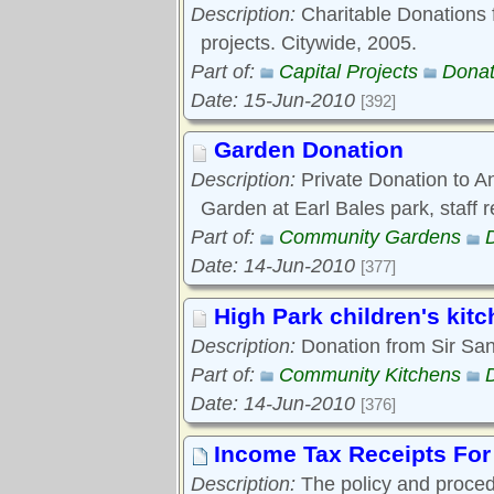
Description:
Charitable Donations f
projects. Citywide, 2005.
Part of:
Capital Projects
Donat
Date: 15-Jun-2010
[392]
Garden Donation
Description:
Private Donation to A
Garden at Earl Bales park, staff 
Part of:
Community Gardens
Date: 14-Jun-2010
[377]
High Park children's kit
Description:
Donation from Sir San
Part of:
Community Kitchens
Date: 14-Jun-2010
[376]
Income Tax Receipts For
Description:
The policy and procedu