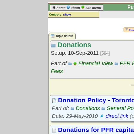
Pu
home
about
site menu
Controls:
show
Topic
Comments:
star
[
log in
] or [
register
] to leave a
Topic details
comment for this topic.
Donations
Go to:
all topics
Setup: 10-Sep-2011
[584]
Go to:
treetops
Part of
Financial View
PFR B
Fees
-
Donation Policy - Toront
Part of:
Donations
General Pol
Date: 29-May-2010
direct link
(d
Donations for PFR capita