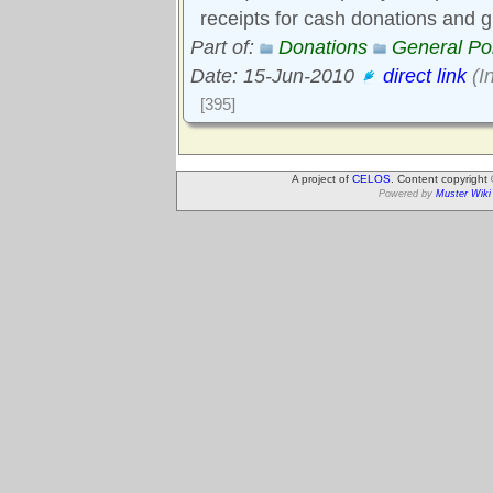
receipts for cash donations and gi
Part of:
Donations
General Pol
Date: 15-Jun-2010
direct link
(I
[395]
A project of
CELOS
. Content copyright
Powered by
Muster Wiki