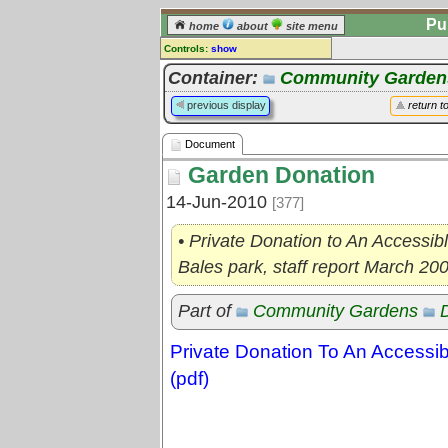
Pu
home
about
site menu
Controls:
show
Document
Container:
Community Garden
Comments:
previous display
return t
[
log in
] or [
register
] to leave a
comment for this document.
Document
Go to:
all documents
Garden Donation
14-Jun-2010
[377]
• Private Donation to An Accessi
Bales park, staff report March 20
Part of
Community Gardens
Private Donation To An Access
(pdf)