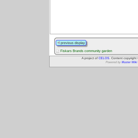
previous display
Fiskars Brands community garden
A project of
CELOS
. Content copyright
Powered by
Muster Wiki