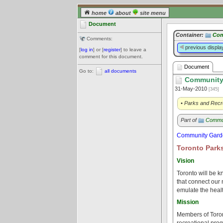
home
about
site menu
Document
Container:
Com
Comments:
previous displa
[
log in
] or [
register
] to leave a
comment for this document.
Document
Go to:
all documents
Community 
31-May-2010
[345]
• Parks and Recr
Part of
Commu
Community Garde
Toronto Parks
Vision
Toronto will be k
that connect our 
emulate the healt
Mission
Members of Toront
recreational prog