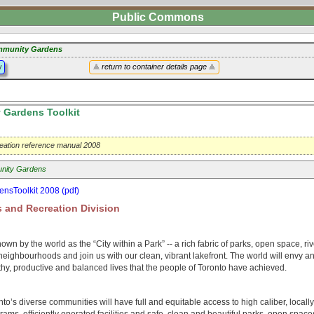
Public Commons
munity Gardens
y
return to container details page
Gardens Toolkit
eation reference manual 2008
nity Gardens
nsToolkit 2008 (pdf)
 and Recreation Division
nown by the world as the “City within a Park” -- a rich fabric of parks, open space, r
neighbourhoods and join us with our clean, vibrant lakefront. The world will envy a
hy, productive and balanced lives that the people of Toronto have achieved.
o’s diverse communities will have full and equitable access to high caliber, locall
rams, efficiently operated facilities and safe, clean and beautiful parks, open space