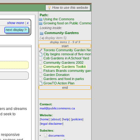
How to use this website
Path:
Using the Commons
show more
|
x
Growing food on Public Commons
Looking inside:
next display
Community Gardens
(
display item 5)
Contact:
ivers and streams
mail@publiccommons.ca
nd seek to
Website:
[
home
] [
about
] [
help
] [
policies
]
[
legal disclaimer
]
Subsites:
y responsive
documents
s, ravines and