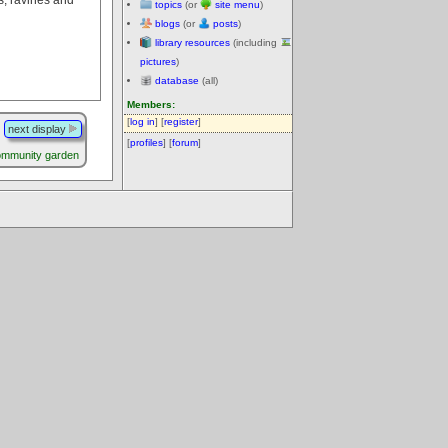
topics
(or
site menu
)
blogs
(or
posts
)
library resources
(including
pictures
)
database
(all)
Members:
[
log in
] [
register
]
next display
[
profiles
] [
forum
]
ommunity garden
.