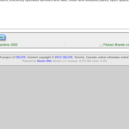
lay
ardens 2002
Fiskars Brands c
A project of
CELOS
. Content copyright ©
2012 CELOS
, Toronto, Canada unless otherwise noted
Powered by
Muster Wiki
Version 1.0. memory: 4,571,024 | time: 0.131