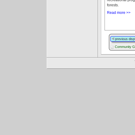
forests.
Read more >>
previous disp
Community G