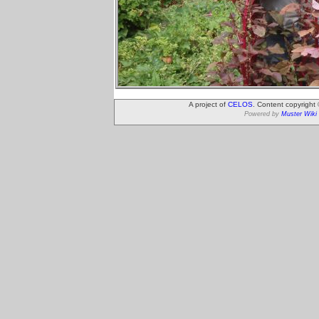
A project of
CELOS
. Content copyright
Powered by
Muster Wiki