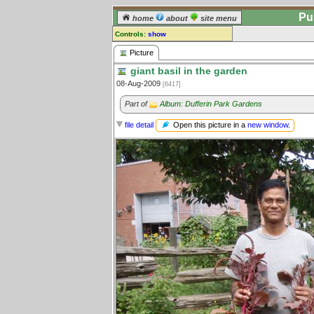
Pu
home
about
site menu
Controls:
show
Picture
Picture
giant basil in the garden
Comments:
08-Aug-2009
[6417]
[
log in
] or [
register
] to leave a
comment for this picture.
Part of
Album: Dufferin Park Gardens
Go to:
all pictures
Open this picture in a
new window
.
file detail