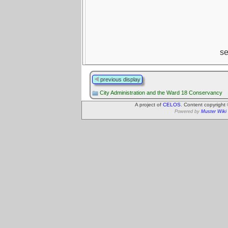
s
previous display
City Administration and the Ward 18 Conservancy
A project of
CELOS
. Content copyright
Powered by
Muster Wiki