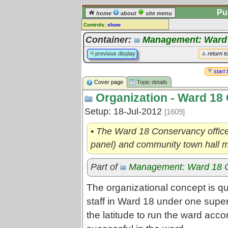
Pu
home
about
site menu
Controls:
show
Topic
Container:
Management: Ward
Comments:
previous display
return t
[
log in
] or [
register
] to leave a
comment for this topic.
start 
Cover page
Topic details
Go to:
all topics
Organization - Ward 18
Go to:
treetops
Setup: 18-Jul-2012
[1609]
• The Ward 18 Conservancy office
panel) and community town hall 
Part of
Management: Ward 18 
The organizational concept is qui
staff in Ward 18 under one super
the latitude to run the ward acc