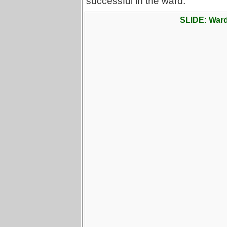
successful in the ward.
SLIDE: War