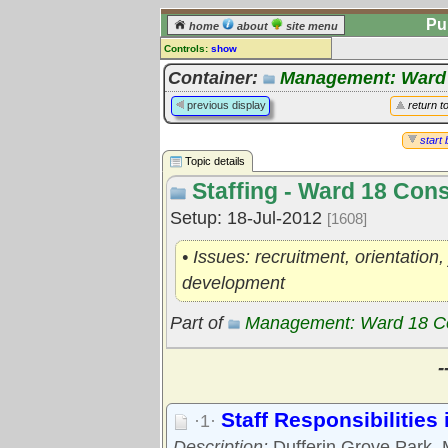
Pu
home
about
site menu
Controls:
show
Topic
Container:
Management: Ward
Comments:
previous display
return t
[
log in
] or [
register
] to leave a
comment for this topic.
start 
Topic details
Go to:
all topics
Staffing - Ward 18 Con
Go to:
treetops
Setup: 18-Jul-2012
[1608]
• Issues: recruitment, orientatio
development
Part of
Management: Ward 18 C
-
Staff Responsibilities
·1·
Description:
Dufferin Grove Park, 