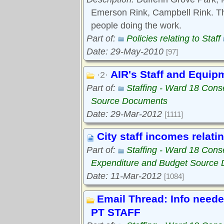
Emerson Rink, Campbell Rink. Thi
people doing the work.
Part of:
Policies relating to Staff
Date: 29-May-2010
[97]
AIR's Staff and Equip
·2·
Part of:
Staffing - Ward 18 Con
Source Documents
Date: 29-Mar-2012
[1111]
City staff incomes relati
Part of:
Staffing - Ward 18 Con
Expenditure and Budget Source
Date: 11-Mar-2012
[1084]
Email Thread: Info need
PT STAFF