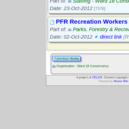
Part of:
Staffing - Ward 18 Con
Date: 23-Oct-2012
[7376]
PFR Recreation Workers 
Part of:
Parks, Forestry & Recre
Date: 02-Oct-2012
direct link
(R
previous display
Organization - Ward 18 Conservancy
A project of
CELOS
. Content copyright
Powered by
Muster Wiki