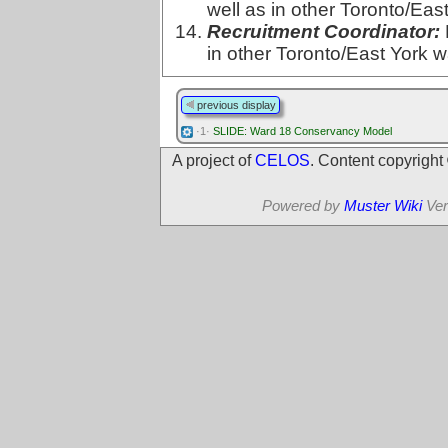
well as in other Toronto/Eas
Recruitment Coordinator:
in other Toronto/East York w
previous display
·1·
SLIDE: Ward 18 Conservancy Model
A project of
CELOS
. Content copyrigh
Powered by
Muster Wiki
Ver