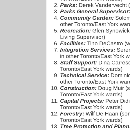
Parks:
Derek Vandervecht (
Parks General Supervisor
Community Garden:
Solomo
other Toronto/East York war
Recreation:
Glen Synowicki
Living Supervisor)
Facilities:
Tino DeCastro (w
Integration Services:
Seren
in other Toronto/East York w
Staff Support:
Dina Carresci
Toronto/East York wards)
Technical Service:
Dominic 
other Toronto/East York war
Construction:
Doug Muir (so
Toronto/East York wards)
Capital Projects:
Peter Didi
Toronto/East York wards)
Forestry:
Wilf De Haan (some
Toronto/East York wards)
Tree Protection and Plann