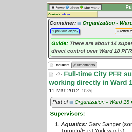
Pu
home
about
site menu
Controls:
show
Document
Container:
Organization - War
Comments:
previous display
return t
[
log in
] or [
register
] to leave a
comment for this document.
Guide:
There are about 14 supe
Go to:
all documents
direct control over Ward 18 PFR 
Document
Attachments
Full-time City PFR su
·2·
working directly in Ward 1
11-Mar-2012
[1085]
Part of
Organization - Ward 18
Supervisors:
Aquatics:
Gary Sanger (some 
Toronto/East York wards)