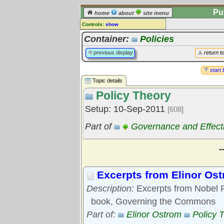
Pu
home
about
site menu
Controls:
show
Topic
Container:
Policies
Comments:
previous display
return t
[
log in
] or [
register
] to leave a
comment for this topic.
start 
Topic details
Go to:
all topics
Policy Theory
Go to:
treetops
Setup: 10-Sep-2011
[608]
Part of
Governance and Effect
-
Excerpts from Elinor Os
Description:
Excerpts from Nobel P
book, Governing the Commons
Part of:
Elinor Ostrom
Policy 