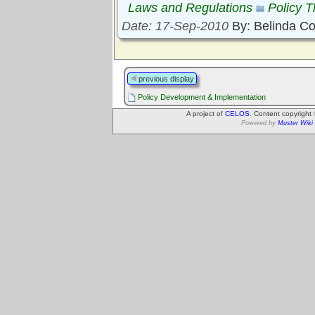
Laws and Regulations
Policy 
Date: 17-Sep-2010
By: Belinda C
previous display
Policy Development & Implementation
A project of
CELOS
. Content copyright
Powered by
Muster Wiki