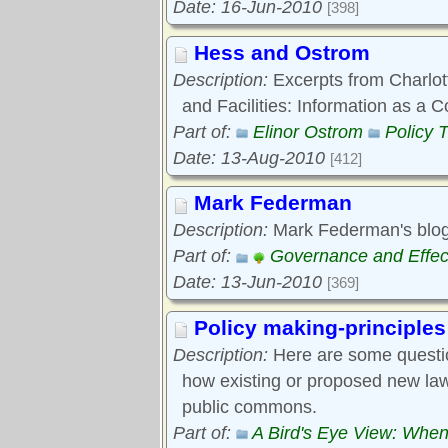
Date: 16-Jun-2010
[398]
Hess and Ostrom
Description:
Excerpts from Charlott
and Facilities: Information as 
Part of:
Elinor Ostrom
Policy 
Date: 13-Aug-2010
[412]
Mark Federman
Description:
Mark Federman's blog
Part of:
Governance and Effec
Date: 13-Jun-2010
[369]
Policy making-principles
Description:
Here are some questi
how existing or proposed new laws
public commons.
Part of:
A Bird's Eye View: When