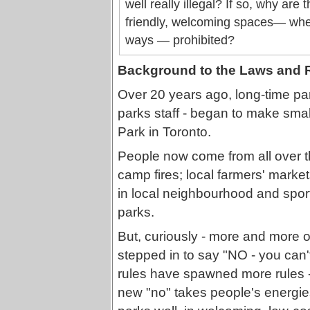
well really illegal? If so, why are
friendly, welcoming spaces— wher
ways — prohibited?
Background to the Laws and 
Over 20 years ago, long-time park
parks staff - began to make sma
Park in Toronto.
People now come from all over the
camp fires; local farmers' market
in local neighbourhood and sports
parks.
But, curiously - more and more o
stepped in to say "NO - you can't 
rules have spawned more rules -
new "no" takes people's energies