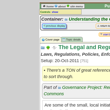
Pu
home
about
site menu
Controls:
show
Topic
Container:
Understanding th
Comments:
previous display
return t
[
log in
] or [
register
] to leave a
comment for this topic.
start 
Cover page
Topic details
Go to:
all topics
The Legal and Reg
Go to:
treetops
·5·
Laws, Regulations, Policies, En
Setup: 20-Oct-2011
[751]
• There's a TON of great referenc
to sort through.
Part of
Governance Project: Re
Commons
Are some of the small, local initi