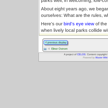
parks well, in welcoming, low-co
About eight years ago, we began 
ourselves: What are the rules, 
Here's our
bird's eye view
of the
when lively local parks collide wit
previous display
·4·
Elinor Ostrom
A project of
CELOS
. Content copyright
Powered by
Muster Wiki