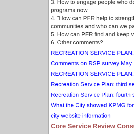
3. How to engage people who do
programs now
4. “How can PFR help to streng
communities and who can we par
5. How can PFR find and keep v
6. Other comments?
RECREATION SERVICE PLAN:
Comments on RSP survey May 
RECREATION SERVICE PLAN
Recreation Service Plan: third s
Recreation Service Plan: fourth
What the City showed KPMG for 
city website information
Core Service Review Consu