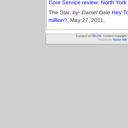
Core Service review: North York
The Star:
by- Daniel Dale
Hey To
million?
, May 27, 2011.
A project of
CELOS
. Content copyright
Powered by
Muster Wiki