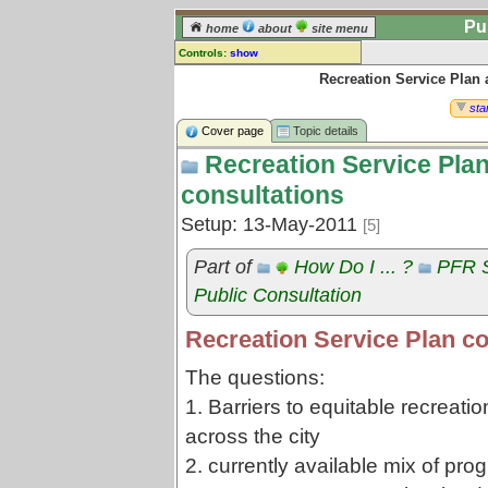
Pu
home
about
site menu
Controls:
show
Recreation Service Plan
Topic
Comments:
star
[
log in
] or [
register
] to leave a
Cover page
Topic details
comment for this topic.
Recreation Service Pla
Go to:
all topics
consultations
Go to:
treetops
Setup: 13-May-2011
[5]
Part of
How Do I ... ?
PFR S
Public Consultation
Recreation Service Plan co
The questions:
1. Barriers to equitable recreatio
across the city
2. currently available mix of pro