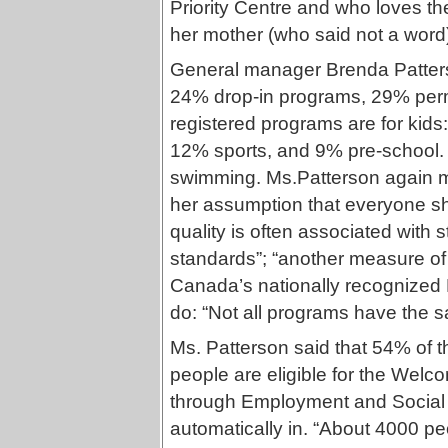
Priority Centre and who loves t
her mother (who said not a wor
General manager Brenda Patters
24% drop-in programs, 29% perm
registered programs are for kid
12% sports, and 9% pre-school. 65
swimming. Ms.Patterson again me
her assumption that everyone s
quality is often associated with st
standards”; “another measure of q
Canada’s nationally recognized H
do: “Not all programs have the 
Ms. Patterson said that 54% of 
people are eligible for the Welc
through Employment and Social Se
automatically in. “About 4000 pe