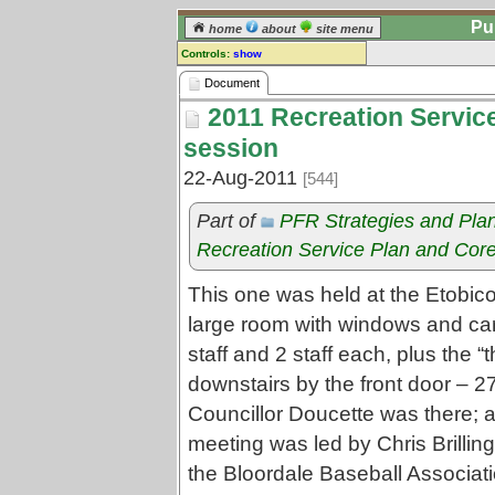
Pu
home
about
site menu
Controls:
show
Document
Document
2011 Recreation Service 
Comments:
[
log in
] or [
register
] to leave a
session
comment for this document.
22-Aug-2011
[544]
Go to:
all documents
Part of
PFR Strategies and Pla
Recreation Service Plan and Core
This one was held at the Etobico
large room with windows and car
staff and 2 staff each, plus the 
downstairs by the front door – 2
Councillor Doucette was there; 
meeting was led by Chris Brilling
the Bloordale Baseball Associat