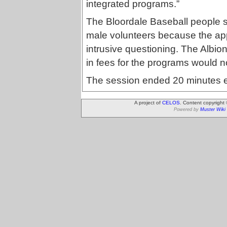
integrated programs.”
The Bloordale Baseball people s
male volunteers because the appl
intrusive questioning. The Albi
in fees for the programs would not
The session ended 20 minutes ea
A project of
CELOS
. Content copyright
Powered by
Muster Wiki