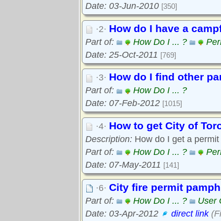
Date: 03-Jun-2010
[350]
How do I have a campfi
·2·
Part of:
How Do I ... ?
Per
Date: 25-Oct-2011
[769]
How do I find other p
·3·
Part of:
How Do I ... ?
Date: 07-Feb-2012
[1015]
How to get City of Tor
·4·
Description:
How do I get a permit f
Part of:
How Do I ... ?
Per
Date: 07-May-2011
[141]
City fire permit pamph
·6·
Part of:
How Do I ... ?
User 
Date: 03-Apr-2012
direct link
(F