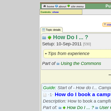
Pu
home
about
site menu
Controls:
show
Topic
Comments:
star
[
log in
] or [
register
] to leave a
Topic details
comment for this topic.
How Do I ... ?
Go to:
all topics
Setup: 10-Sep-2011
[590]
Go to:
treetops
• Tips from experience
Part of
Using the Commons
-
Guide:
Start of - How do I... Camp
How do I book a campf
·1·
Description:
How to book a campfir
Part of:
How Do I ... ?
User 