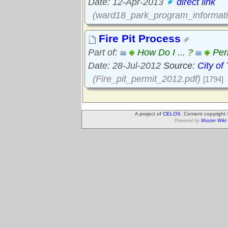
Date: 12-Apr-2013
direct link
(ward18_park_program_informati
Fire Pit Process
Part of:
How Do I ... ?
Per
Date: 28-Jul-2012
Source:
City of
(Fire_pit_permit_2012.pdf)
[1794]
A project of
CELOS
. Content copyright
Powered by
Muster Wiki