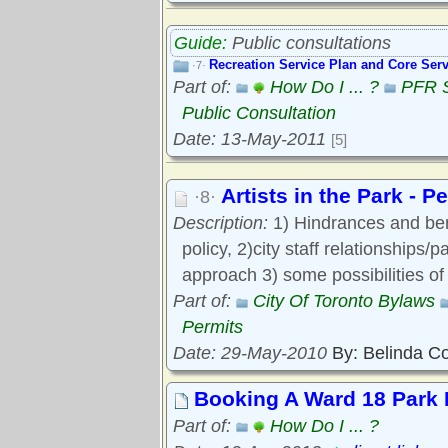
Guide:
Public consultations
Recreation Service Plan and Core Serv
·7·
Part of:
How Do I ... ?
PFR S
Public Consultation
Date: 13-May-2011
[5]
Artists in the Park - 
·8·
Description:
1) Hindrances and bene
policy, 2)city staff relationships/
approach 3) some possibilities o
Part of:
City Of Toronto Bylaws
Permits
Date: 29-May-2010
By: Belinda C
Booking A Ward 18 Park
Part of:
How Do I ... ?