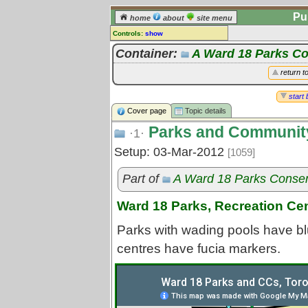
Pu
home
about
site menu
Controls:
show
Topic
Container:
A Ward 18 Parks C
Comments:
return t
[
log in
] or [
register
] to leave a
comment for this topic.
start 
Cover page
Topic details
Go to:
all topics
Parks and Community
Go to:
treetops
·1·
Setup: 03-Mar-2012
[1059]
Part of
A Ward 18 Parks Conse
Ward 18 Parks, Recreation Ce
Parks with wading pools have bl
centres have fucia markers.