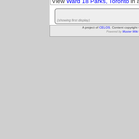
View
Ward 18 Parks, Toronto
in 
(showing first display)
A project of
CELOS
. Content copyright
Powered by
Muster Wiki