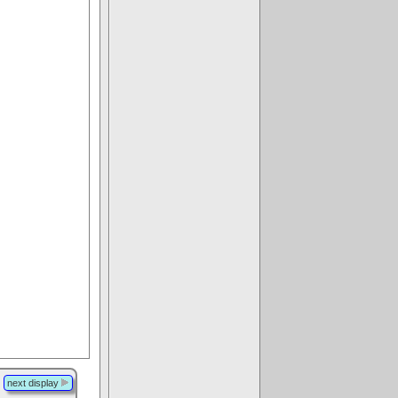
next display