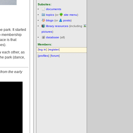
Subsites:
documents
topics
(or
site menu
)
blogs
(or
posts
)
library resources
(including
 park. It started
pictures
)
 no membership
database
(all)
ace is that
es).
Members:
[
log in
] [
register
]
 each other, as
[
profiles
] [
forum
]
 the park (dance,
 from the early