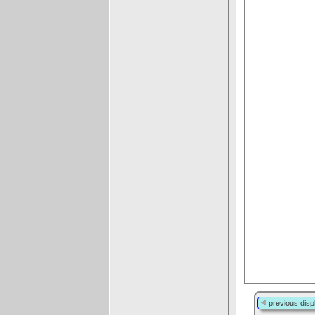
previous disp