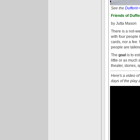
See the
Dufferin
Friends of Duffe
by Jutta Mason
There is a not-we
with four people
cards, nor a fee.
people are talkin
The
goal
is to es
little or as much
theater, stories, 
Here's a video of
days of the play 