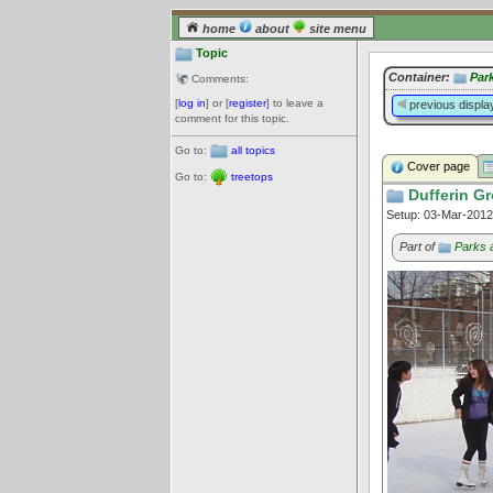
home
about
site menu
Topic
Container:
Par
Comments:
[
log in
] or [
register
] to leave a
previous displa
comment for this topic.
Go to:
all topics
Cover page
Go to:
treetops
Dufferin Gr
Setup: 03-Mar-201
Part of
Parks 