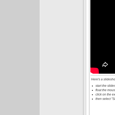
Here's a slidesho
start the slid
float the mous
click on the e
then select "S