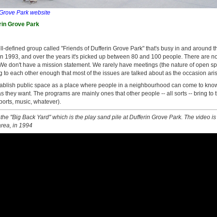
 Grove Park website
rin Grove Park
ll-defined group called "Friends of Dufferin Grove Park" that's busy in and around the
 in 1993, and over the years it's picked up between 80 and 100 people. There are
 We don't have a mission statement. We rarely have meetings (the nature of open sp
g to each other enough that most of the issues are talked about as the occasion aris
tablish public space as a place where people in a neighbourhood can come to know
 as they want. The programs are mainly ones that other people -- all sorts -- bring to
sports, music, whatever).
 the "Big Back Yard" which is the play sand pile at Dufferin Grove Park. The video is
area, in 1994