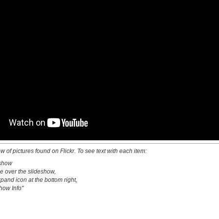
w of pictures found on Flickr. To see text with each item:
eshow
e over the slideshow,
xpand icon at the bottom right,
how Info"