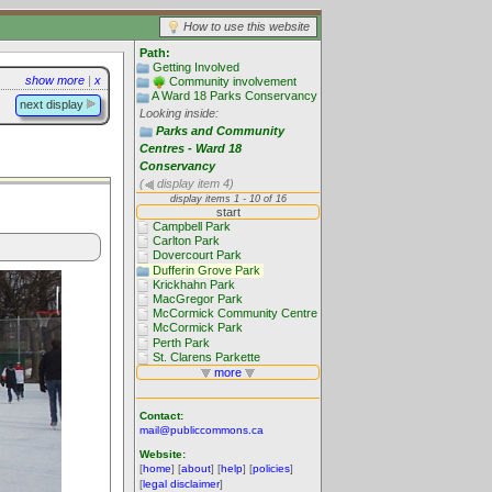
How to use this website
Path:
Getting Involved
show more
|
x
Community involvement
A Ward 18 Parks Conservancy
next display
Looking inside:
Parks and Community
Centres - Ward 18
Conservancy
(
display item 4)
Contact:
mail@publiccommons.ca
Website:
[
home
] [
about
] [
help
] [
policies
]
[
legal disclaimer
]