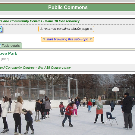
Public Commons
ks and Community Centres - Ward 18 Conservancy
y
return to container details page
start browsing this sub-Topic
Topic details
ove Park
2
[1067]
and Community Centres - Ward 18 Conservancy