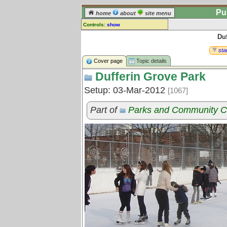
Pu
home
about
site menu
Controls:
show
Du
Topic
Comments:
star
[
log in
] or [
register
] to leave a
Cover page
Topic details
comment for this topic.
Dufferin Grove Park
Go to:
all topics
Setup: 03-Mar-2012
[1067]
Go to:
treetops
Part of
Parks and Community C