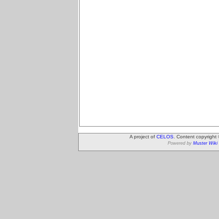
A project of
CELOS
. Content copyright
Powered by
Muster Wiki