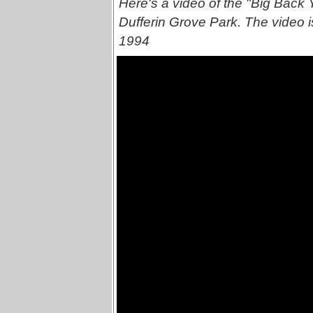
Here's a video of the "Big Back Y
Dufferin Grove Park. The video is
1994