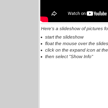
Here's a slideshow of pictures fo
start the slideshow
float the mouse over the slide
click on the expand icon at the
then select "Show Info"