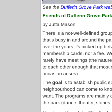
See the
Dufferin Grove Park web
Friends of Dufferin Grove Par
by Jutta Mason
There is a not-well-defined grou
that's busy in and around the par
over the years it's picked up b
membership cards, nor a fee. W
rarely have meetings (the nature
to each other enough that most o
occasion arises).
The
goal
is to establish public 
neighbourhood can come to know 
want. The programs are mainly one
the park (dance, theater, stories