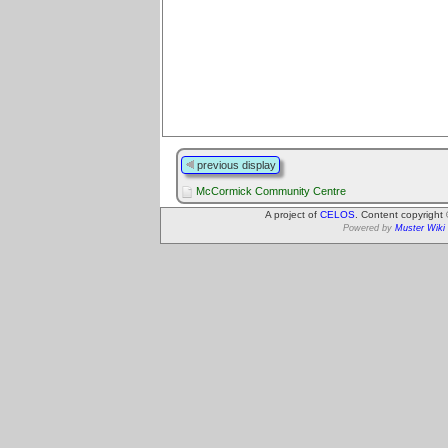
previous display
McCormick Community Centre
A project of
CELOS
. Content copyright
Powered by
Muster Wiki