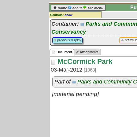
Pu
home
about
site menu
Controls:
show
Document
Container:
Parks and Communi
Conservancy
Comments:
[
log in
] or [
register
] to leave a
previous display
return t
comment for this document.
Go to:
all documents
Document
Attachments
McCormick Park
03-Mar-2012
[1068]
Part of
Parks and Community C
[material pending]