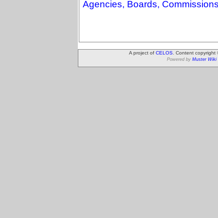
Agencies, Boards, Commissions
A project of
CELOS
. Content copyright
Powered by
Muster Wiki