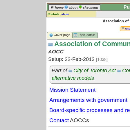
Pu
home
about
site menu
Controls:
show
Association o
Topic
Comments:
star
[
log in
] or [
register
] to leave a
Cover page
Topic details
comment for this topic.
Association of Commun
Go to:
all topics
AOCC
Go to:
treetops
Setup: 22-Feb-2012
[1038]
Part of
City of Toronto Act
Co
alternative models
Mission Statement
Arrangements with government
Board-specific processes and r
Contact
AOCCs