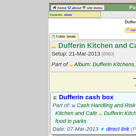
Pu
home
about
site menu
Controls:
show
Duffe
Library Folder
Comments:
star
[
log in
] or [
register
] to leave a
Folder details
comment for this folder.
Dufferin Kitchen and C
Go to:
all folders
Setup: 21-Mar-2013
[8960]
Go to:
folder treetops
Part of
Album: Dufferin Kitchens
-
S
Dufferin cash box
Part of:
Cash Handling and Ris
Kitchen and Cafe
Dufferin Kitc
food in parks
Date: 07-Mar-2013
direct link
(P