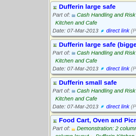
Dufferin large safe
Part of:
Cash Handling and Ris
Kitchen and Cafe
Date: 07-Mar-2013
direct link
(P
Dufferin large safe (bigge
Part of:
Cash Handling and Ris
Kitchen and Cafe
Date: 07-Mar-2013
direct link
(P
Dufferin small safe
Part of:
Cash Handling and Ris
Kitchen and Cafe
Date: 07-Mar-2013
direct link
(P
Food Cart, Oven and Picn
Part of:
Demonstration: 2 column