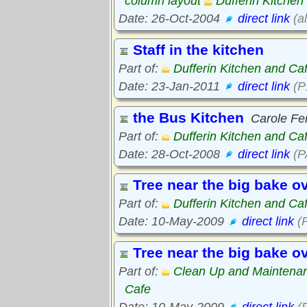
column layout
Dufferin Kitchen
Date: 26-Oct-2004
direct link
(a
Staff in the kitchen
Part of:
Dufferin Kitchen and Ca
Date: 23-Jan-2011
direct link
(P
the Bus Kitchen
Carole Fer
Part of:
Dufferin Kitchen and Ca
Date: 28-Oct-2008
direct link
(P
Tree near the big bake o
Part of:
Dufferin Kitchen and Ca
Date: 10-May-2009
direct link
(
Tree near the big bake o
Part of:
Clean Up and Maintena
Cafe
Date: 10-May-2009
direct link
(