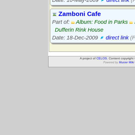
Zamboni Cafe
Part of:
Album: Food in Parks
Dufferin Rink House
Date: 18-Dec-2009
direct link
(P
A project of
CELOS
. Content copyright
Powered by
Muster Wiki