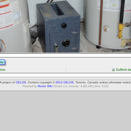
lay
 box
Dufferin l
A project of
CELOS
. Content copyright ©
2012 CELOS
, Toronto, Canada unless otherwise noted
Powered by
Muster Wiki
Version 1.0. memory: 4,422,416 | time: 0.212