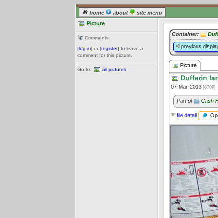
home
about
site menu
Picture
Container:
Duf
Comments:
previous displa
[
log in
] or [
register
] to leave a
comment for this picture.
Picture
Go to:
all pictures
Dufferin la
07-Mar-2013
[8709]
Part of
Cash H
Ope
file detail