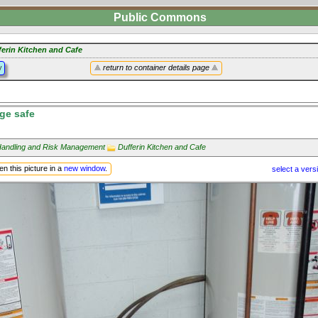
Public Commons
ferin Kitchen and Cafe
y
return to container details page
rge safe
andling and Risk Management
Dufferin Kitchen and Cafe
n this picture in a
new window
.
select a vers