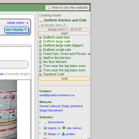
How to use this website
Looking inside:
Dufferin Kitchen and Cafe
show more
|
x
(
display item 2)
next display
ion
(currently
larger
)
Contact:
mail@publiccommons.ca
Website:
[
home
] [
about
] [
help
] [
policies
]
[
legal disclaimer
]
Subsites:
documents
topics
(or
site menu
)
blogs
(or
posts
)