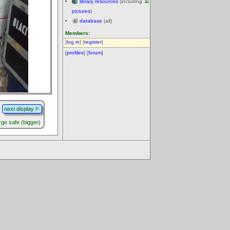
library resources
(including
pictures
)
database
(all)
Members:
[
log in
] [
register
]
[
profiles
] [
forum
]
next display
arge safe (bigger)
.