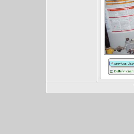
previous disp
Dufferin cash