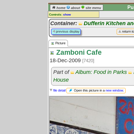
Pu
home
about
site menu
Controls:
show
Picture
Container:
Dufferin Kitchen an
Comments:
previous display
return t
[
log in
] or [
register
] to leave a
comment for this picture.
Picture
Go to:
all pictures
Zamboni Cafe
18-Dec-2009
[7420]
Part of
Album: Food in Parks
House
Open this picture in a
new window
.
file detail