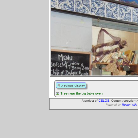
previous display
Tree near the big bake oven
A project of
CELOS
. Content copyright
Powered by
Muster Wiki