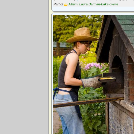
Part of
Album: Laura Berman-Bake ovens