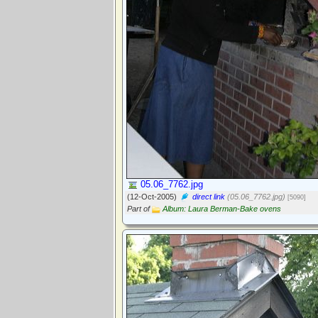
05.06_7762.jpg
(12-Oct-2005)
direct link
(05.06_7762.jpg)
[5090]
Part of
Album: Laura Berman-Bake ovens