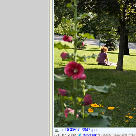
DG0607_3647.jpg
·1·
(21-Dec-2006)
direct link
(DG0607_3647.jpg)
[5214]