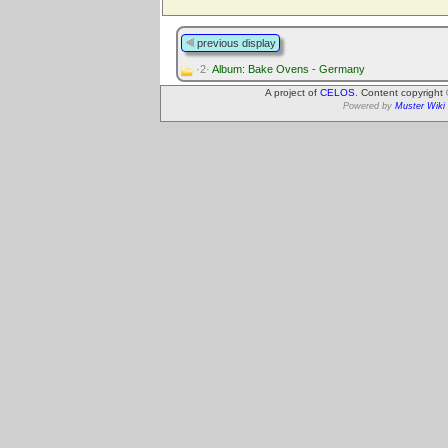
previous display
·2·
Album: Bake Ovens - Germany
A project of
CELOS
. Content copyright
Powered by
Muster Wiki