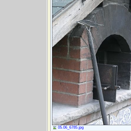
05.06_6785.jpg