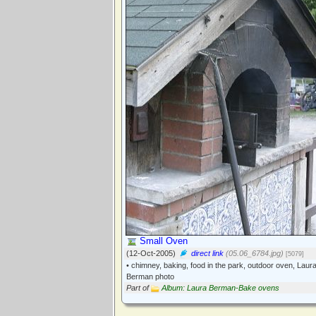
Small Oven
(12-Oct-2005)
direct link
(05.06_6784.jpg)
[5079]
• chimney, baking, food in the park, outdoor oven, Laur
Berman photo
Part of
Album: Laura Berman-Bake ovens