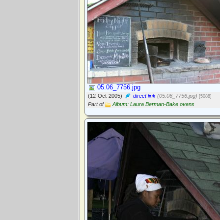
05.06_7756.jpg
(12-Oct-2005)
direct link
(05.06_7756.jpg)
[5088]
Part of
Album: Laura Berman-Bake ovens