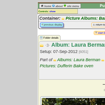
Pu
home
about
site menu
Controls:
show
Library Folder
Container:
Picture Albums: B
Comments:
previous display
return t
[
log in
] or [
register
] to leave a
comment for this folder.
start 
Folder details
Go to:
all folders
Album: Laura Berma
Go to:
folder treetops
·3·
Setup: 07-Sep-2012
[6051]
Part of
Albums: Laura Berman
Pictures: Dufferin Bake oven
-
S