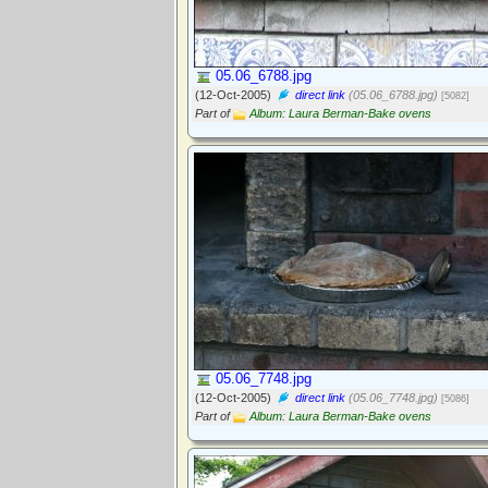
05.06_6788.jpg
(12-Oct-2005)
direct link
(05.06_6788.jpg)
[5082]
Part of
Album: Laura Berman-Bake ovens
05.06_7748.jpg
(12-Oct-2005)
direct link
(05.06_7748.jpg)
[5086]
Part of
Album: Laura Berman-Bake ovens