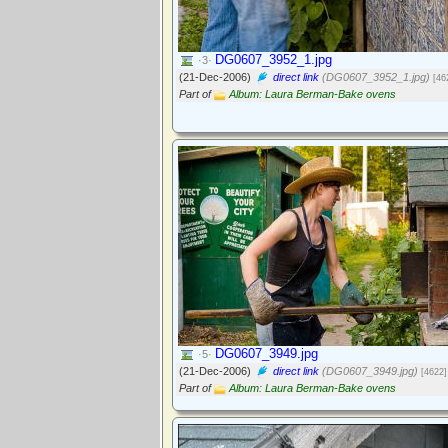
DG0607_3952_1.jpg
·3·
(21-Dec-2006)
direct link
(DG0607_3952_1.jpg)
[46
Part of
Album: Laura Berman-Bake ovens
DG0607_3949.jpg
·5·
(21-Dec-2006)
direct link
(DG0607_3949.jpg)
[4622]
Part of
Album: Laura Berman-Bake ovens