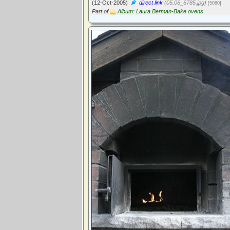
(12-Oct-2005)
direct link
(05.06_6785.jpg)
[5080]
Part of
Album: Laura Berman-Bake ovens