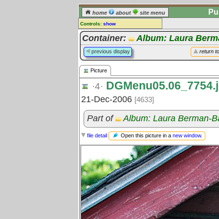
Pu
home
about
site menu
Controls:
show
Picture
Container:
Album: Laura Berm
Comments:
previous display
return t
[
log in
] or [
register
] to leave a
comment for this picture.
Picture
Go to:
all pictures
DGMenu05.06_7754.
·4·
21-Dec-2006
[4633]
Part of
Album: Laura Berman-B
Open this picture in a
new window
.
file detail