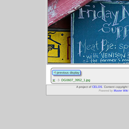
previous display
·3·
DG0607_3952_1.jpg
A project of
CELOS
. Content copyright
Powered by
Muster Wiki