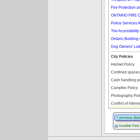
Fire Protection a
ONTARIO FIRE 
Police Services A
The Accessibility
Ontario Building
Dog Owners' Liabi
City Policies
Helmet Policy
Confined spaces 
Cash handling po
Campfire Policy
Photography Pol
Conflict of Intere
previous disp
Invisible Park