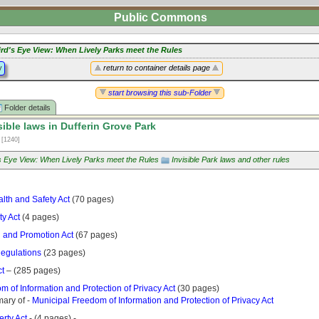
Public Commons
ird's Eye View: When Lively Parks meet the Rules
y
return to container details page
start browsing this sub-Folder
Folder details
sible laws in Dufferin Grove Park
2
[1240]
's Eye View: When Lively Parks meet the Rules
Invisible Park laws and other rules
lth and Safety Act
(70 pages)
ty Act
(4 pages)
n and Promotion Act
(67 pages)
egulations
(23 pages)
ct
– (285 pages)
 of Information and Protection of Privacy Act
(30 pages)
ary of -
Municipal Freedom of Information and Protection of Privacy Act
rty Act
- (4 pages) -