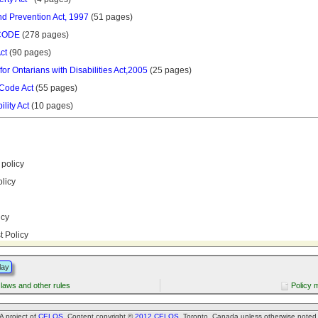
nd Prevention Act, 1997
(51 pages)
CODE
(278 pages)
ct
(90 pages)
 for Ontarians with Disabilities Act,2005
(25 pages)
 Code Act
(55 pages)
lity Act
(10 pages)
policy
licy
icy
st Policy
lay
 laws and other rules
Policy 
A project of
CELOS
. Content copyright ©
2012 CELOS
, Toronto, Canada unless otherwise noted