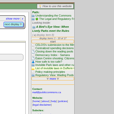
How to use this website
Path:
Understanding the Commons
show more
|
x
The Legal and Regulatory Framework
Looking inside:
next display
A Bird's Eye View: When
Lively Parks meet the Rules
(
display item 8)
Contact:
mail@publiccommons.ca
Website:
[
home
] [
about
] [
help
] [
policies
]
[
legal disclaimer
]
Subsites: