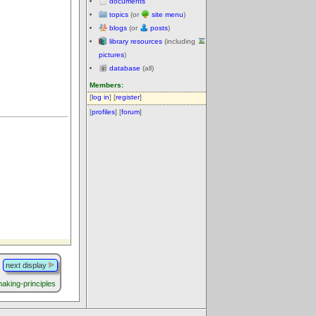
documents
topics
(or
site menu
)
blogs
(or
posts
)
library resources
(including
pictures
)
database
(all)
Members:
[
log in
] [
register
]
[
profiles
] [
forum
]
next display
making-principles
.