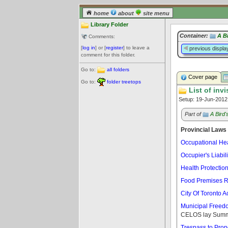
home
about
site menu
Library Folder
Container:
A B
Comments:
[
log in
] or [
register
] to leave a
previous displa
comment for this folder.
Go to:
all folders
Cover page
Go to:
folder treetops
List of invi
Setup: 19-Jun-201
Part of
A Bird
Provincial Laws
Occupational Hea
Occupier's Liabili
Health Protectio
Food Premises R
City Of Toronto A
Municipal Freedom
CELOS lay Summ
Trespass to Prope