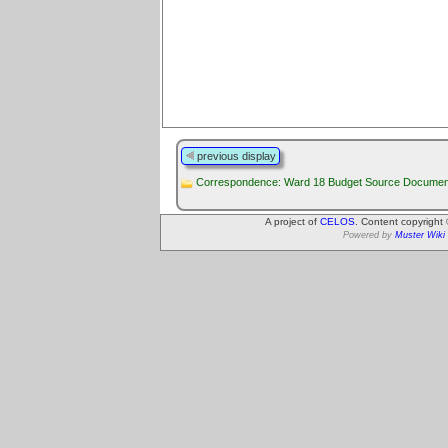
previous display
Correspondence: Ward 18 Budget Source Documen
A project of
CELOS
. Content copyright
Powered by
Muster Wiki