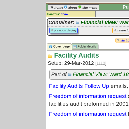
Pu
home
about
site menu
Controls:
show
Library Folder
Container:
Financial View: Wa
Comments:
previous display
return t
[
log in
] or [
register
] to leave a
comment for this folder.
start 
Cover page
Folder details
Go to:
all folders
Facility Audits
Go to:
folder treetops
Setup: 29-Mar-2012
[1110]
Part of
Financial View: Ward 1
Facility Audits Follow Up
emails,
Freedom of information request
s
facilities audit preformed in 2
Freedom of information request