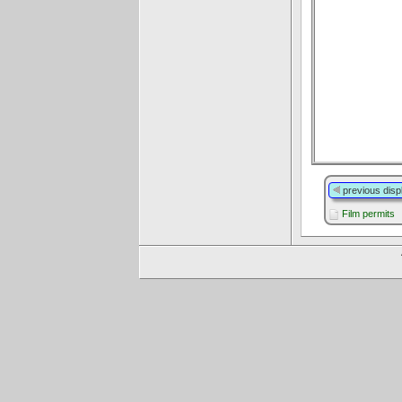
previous disp
Film permits