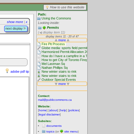
How to use this website
Path:
Using the Commons
show more
|
x
Looking inside:
Permits
next display
(
display item 11)
adobe pdf tip
Contact:
mail@publiccommons.ca
Website:
[
home
] [
about
] [
help
] [
policies
]
[
legal disclaimer
]
Subsites:
documents
topics
(or
site menu
)