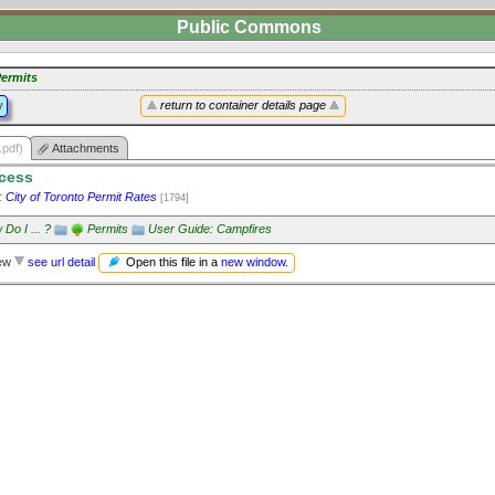
Public Commons
ermits
y
return to container details page
.pdf)
Attachments
ocess
:
City of Toronto Permit Rates
[1794]
Do I ... ?
Permits
User Guide: Campfires
Open this file in a
new window
.
iew
see url detail