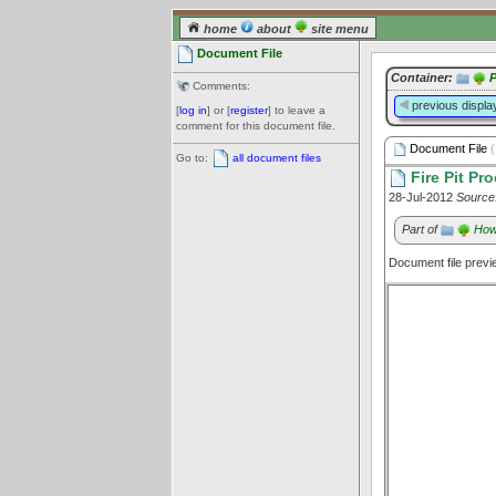
home
about
site menu
Document File
Container:
P
Comments:
previous displa
[
log in
] or [
register
] to leave a
comment for this document file.
Document File
(
Go to:
all document files
Fire Pit Pr
28-Jul-2012
Source
Part of
How 
Document file prev