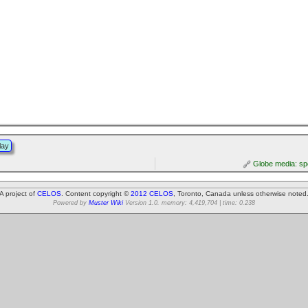
lay
Globe media: spo
A project of
CELOS
. Content copyright ©
2012 CELOS
, Toronto, Canada unless otherwise noted
Powered by
Muster Wiki
Version 1.0. memory: 4,419,704 | time: 0.238