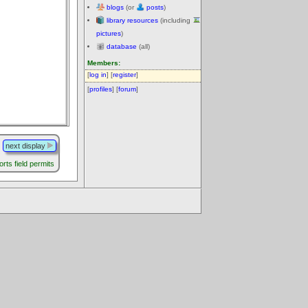
blogs
(or
posts
)
library resources
(including
pictures
)
database
(all)
Members:
[
log in
] [
register
]
[
profiles
] [
forum
]
next display
rts field permits
.