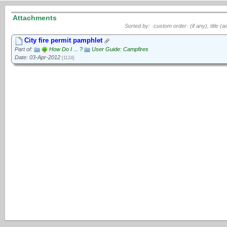
Attachments
Sorted by: ·custom order· (if any), title (a
City fire permit pamphlet
Part of:
How Do I ... ?
User Guide: Campfires
Date: 03-Apr-2012
[1124]