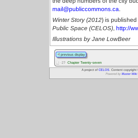
the deep numbers of the city b
mail@publiccommons.ca
.
Winter Story (2012
) is published
Public Space (CELOS)
,
http://w
Illustrations by Jane LowBeer
previous display
·27·
Chapter Twenty-seven
A project of
CELOS
. Content copyright
Powered by
Muster Wiki