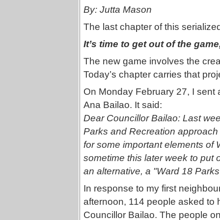
By: Jutta Mason
The last chapter of this serializ
It’s time to get out of the gam
The new game involves the crea
Today’s chapter carries that proj
On Monday February 27, I sent an
Ana Bailao. It said:
Dear Councillor Bailao: Last wee
Parks and Recreation approach t
for some important elements of 
sometime this later week to put ou
an alternative, a "Ward 18 Par
In response to my first neighbou
afternoon, 114 people asked to ha
Councillor Bailao. The people on t