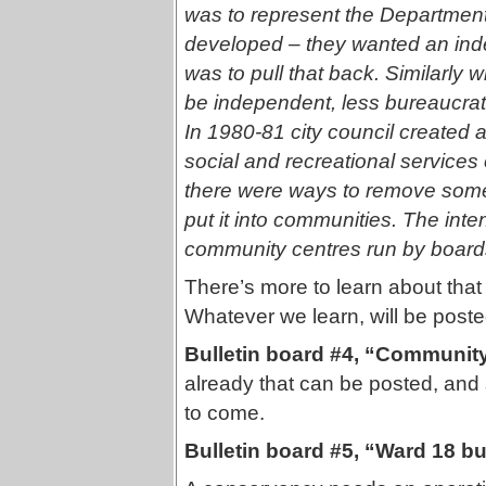
was to represent the Departmen
developed – they wanted an in
was to pull that back. Similarly
be independent, less bureaucrat
In 1980-81 city council created 
social and recreational services o
there were ways to remove some o
put it into communities. The inten
community centres run by boar
There’s more to learn about tha
Whatever we learn, will be poste
Bulletin board #4, “Communi
already that can be posted, and
to come.
Bulletin board #5, “Ward 18 bu