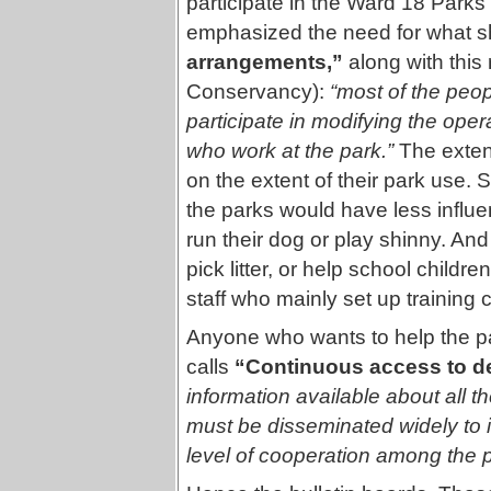
participate in the Ward 18 Park
emphasized the need for what s
arrangements,”
along with this
Conservancy):
“most of the peop
participate in modifying the opera
who work at the park.”
The exten
on the extent of their park use.
the parks would have less influ
run their dog or play shinny. An
pick litter, or help school child
staff who mainly set up training c
Anyone who wants to help the pa
calls
“Continuous access to de
information available about all t
must be disseminated widely to 
level of cooperation among the p