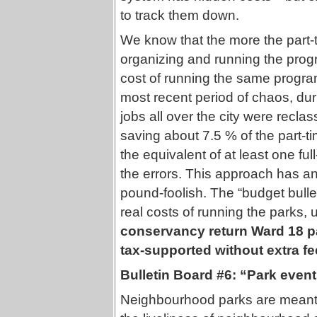
to track them down.
We know that the more the part-
organizing and running the prog
cost of running the same program
most recent period of chaos, dur
jobs all over the city were reclas
saving about 7.5 % of the part-
the equivalent of at least one full
the errors. This approach has a
pound-foolish. The “budget bulleti
real costs of running the parks, 
conservancy return Ward 18 pa
tax-supported without extra f
Bulletin Board #6: “Park event
Neighbourhood parks are meant f