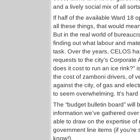
and a lively social mix of all sort
If half of the available Ward 18 
all these things, that would mea
But in the real world of bureaucr
finding out what labour and mater
task. Over the years, CELOS ha
requests to the city’s Corporat
does it cost to run an ice rink?”
the cost of zamboni drivers, of v
against the city, of gas and electr
to seem overwhelming. It’s hard
The “budget bulletin board” will b
information we’ve gathered over
able to draw on the expertise of
government line items (if you’re 
know!).