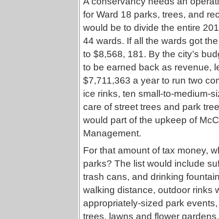
A conservancy needs an operatin
for Ward 18 parks, trees, and re
would be to divide the entire 20
44 wards. If all the wards got t
to $8,568, 181. By the city’s bu
to be earned back as revenue, le
$7,711,363 a year to run two co
ice rinks, ten small-to-medium-si
care of street trees and park tr
would part of the upkeep of McC
Management.
For that amount of tax money, w
parks? The list would include su
trash cans, and drinking fountai
walking distance, outdoor rinks
appropriately-sized park events,
trees, lawns and flower gardens,