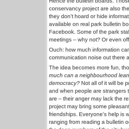
Hence the bulletin boards. Thos
conservancy project are also the
they don’t hoard or hide inform
available on real park bulletin b
Facebook. Some of the park staf
meetings – why not? Or even off
Ouch: how much information can
communication noise out there a
The idea becomes more fun, thou
much can a neighbourhood learn 
democracy?
Not all of it will be
and when people are strangers to
are – their anger may lack the res
project may bring some pleasa
friendships. Everyone’s help is 
ranging from reading a bulletin o