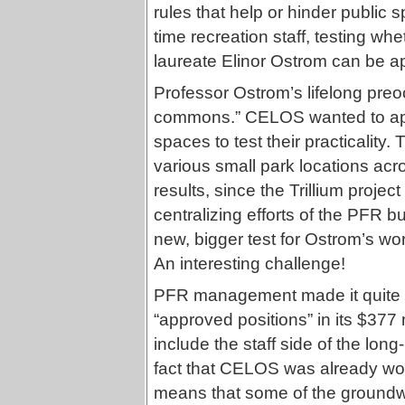
rules that help or hinder public
time recreation staff, testing w
laureate Elinor Ostrom can be ap
Professor Ostrom’s lifelong preo
commons.” CELOS wanted to appl
spaces to test their practicality
various small park locations acr
results, since the Trillium proje
centralizing efforts of the PFR 
new, bigger test for Ostrom’s wo
An interesting challenge!
PFR management made it quite c
“approved positions” in its $37
include the staff side of the lo
fact that CELOS was already wor
means that some of the groundwo