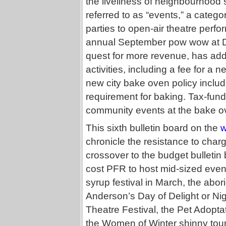
the liveliness of neighbourhood so
referred to as “events,” a categ
parties to open-air theatre perfo
annual September pow wow at Duf
quest for more revenue, has add
activities, including a fee for a 
new city bake oven policy includ
requirement for baking. Tax-funde
community events at the bake o
This sixth bulletin board on the
w
chronicle the resistance to char
crossover to the budget bulletin
cost PFR to host mid-sized event
syrup festival in March, the abor
Anderson’s Day of Delight or Ni
Theatre Festival, the Pet Adoptat
the Women of Winter shinny tou