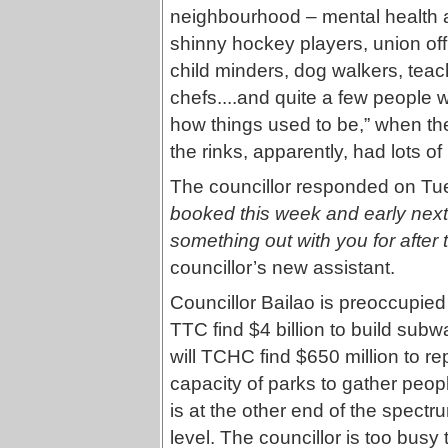
neighbourhood – mental health 
shinny hockey players, union off
child minders, dog walkers, teach
chefs....and quite a few people
how things used to be,” when the 
the rinks, apparently, had lots o
The councillor responded on Tu
booked this week and early next 
something out with you for after 
councillor’s new assistant.
Councillor Bailao is preoccupied 
TTC find $4 billion to build sub
will TCHC find $650 million to r
capacity of parks to gather peo
is at the other end of the spectru
level. The councillor is too bus