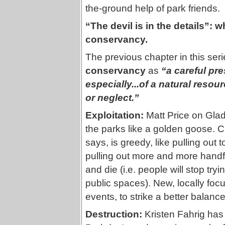
the-ground help of park friends.
“The devil is in the details”:
conservancy.
The previous chapter in this seri
conservancy
as
“a careful pr
especially...of a natural resou
or neglect.”
Exploitation:
Matt Price on Glad
the parks like a golden goose. C
says, is greedy, like pulling out
pulling out more and more handfu
and die (i.e. people will stop try
public spaces). New, locally foc
events, to strike a better balance
Destruction:
Kristen Fahrig has