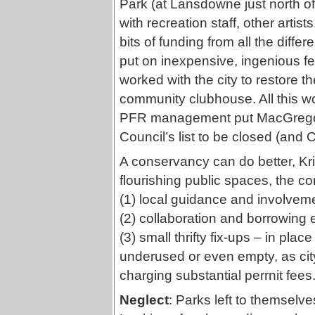
Park (at Lansdowne just north of
with recreation staff, other arti
bits of funding from all the diffe
put on inexpensive, ingenious fes
worked with the city to restore th
community clubhouse. All this w
PFR management put MacGregor
Council’s list to be closed (and
A conservancy can do better, Kri
flourishing public spaces, the 
(1) local guidance and involvemen
(2) collaboration and borrowing 
(3) small thrifty fix-ups – in pla
underused or even empty, as city
charging substantial perrnit fees
Neglect
: Parks left to themselves