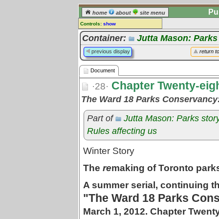
Pu
home
about
site menu
Controls:
show
Document
Container:
Jutta Mason: Parks
Comments:
previous display
return t
[
log in
] or [
register
] to leave a
comment for this document.
Document
Go to:
all documents
Chapter Twenty-eig
·28·
The Ward 18 Parks Conservancy
Part of
Jutta Mason: Parks stor
Rules affecting us
Winter Story
The
re
making of Toronto park
A summer serial, continuing th
"The Ward 18 Parks Cons
March 1, 2012. Chapter Twenty