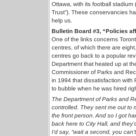
Ottawa, with its football stadium
Trust”). These conservancies ha
help us.
Bulletin Board #3, “Policies af
One of the links concerns Toro
centres, of which there are eigh
centres go back to a popular rev
Department that heated up at th
Commissioner of Parks and Recre
in 1994 that dissatisfaction wi
to bubble when he was hired right
The Department of Parks and Recr
controlled. They sent me out to
the front person. And so I got 
back here to City Hall, and they’d
I’d say, “wait a second, you can’t