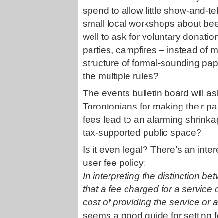
spend to allow little show-and-t
small local workshops about bee
well to ask for voluntary donation
parties, campfires – instead of m
structure of formal-sounding pap
the multiple rules?
The events bulletin board will a
Torontonians for making their p
fees lead to an alarming shrinkag
tax-supported public space?
Is it even legal? There’s an inte
user fee policy:
In interpreting the distinction b
that a fee charged for a service o
cost of providing the service or a
seems a good guide for setting f