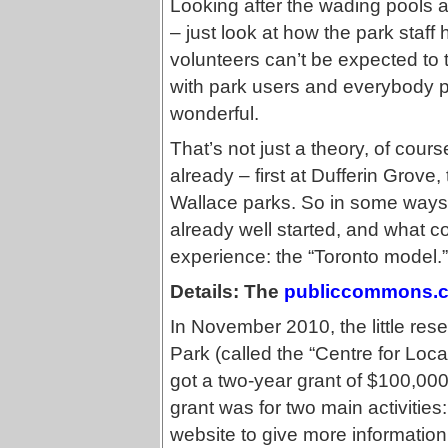
Looking after the wading pools an
– just look at how the park staff
volunteers can’t be expected to tak
with park users and everybody pu
wonderful.
That’s not just a theory, of cou
already – first at Dufferin Grov
Wallace parks. So in some ways
already well started, and what co
experience: the “Toronto model.”
Details: The
publiccommons.
In November 2010, the little res
Park (called the “Centre for Lo
got a two-year grant of $100,000
grant was for two main activitie
website to give more information 