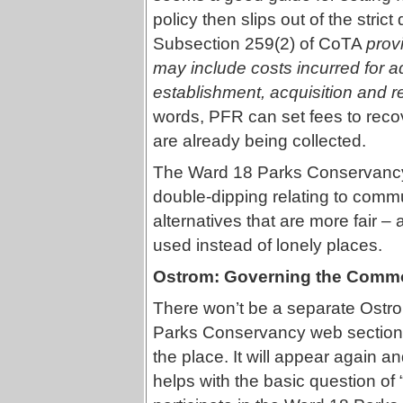
policy then slips out of the stric
Subsection 259(2) of CoTA
prov
may include costs incurred for a
establishment, acquisition and r
words, PFR can set fees to reco
are already being collected.
The Ward 18 Parks Conservancy p
double-dipping relating to commu
alternatives that are more fair 
used instead of lonely places.
Ostrom: Governing the Comm
There won’t be a separate Ostro
Parks Conservancy web section 
the place. It will appear again a
helps with the basic question of 