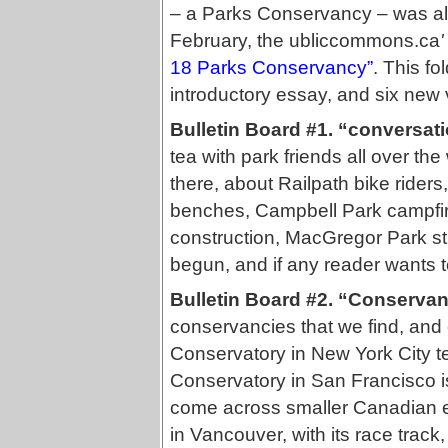
– a Parks Conservancy – was alre
February, the
ubliccommons.ca
'
18 Parks Conservancy”
. This fo
introductory essay, and six new v
Bulletin Board #1. “conversat
tea with park friends all over t
there, about Railpath bike riders
benches, Campbell Park campfir
construction, MacGregor Park st
begun, and if any reader wants to
Bulletin Board #2. “Conservan
conservancies that we find, an
Conservatory in New York City t
Conservatory in San Francisco is
come across smaller Canadian 
in Vancouver, with its race tra