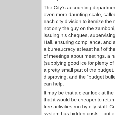
The City’s accounting department
even more daunting scale, called 
each city division to itemize the 
not only the guy on the zamboni,
issuing his cheques, supervising 
Hall, ensuring compliance, and 
a bureaucracy at least half of th
of meetings about meetings, a hall
(supplying good ice for plenty of
a pretty small part of the budget
disproving, and the “budget bulle
can help.
It may be that a clear look at th
that it would be cheaper to retu
free activities run by city staff.
system has hidden costs—but e