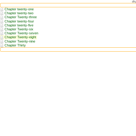
dis
Chapter twenty-one
Chapter twenty-two
Chapter Twenty-three
Chapter twenty-four
Chapter twenty-five
Chapter Twenty-six
Chapter Twenty-seven
Chapter Twenty-eight
Chapter Twenty-nine
Chapter Thirty